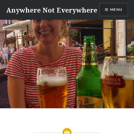
Skip
Anywhere Not Everywhere
MENU
to
content