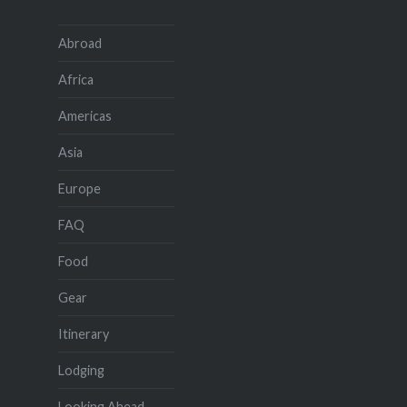
Abroad
Africa
Americas
Asia
Europe
FAQ
Food
Gear
Itinerary
Lodging
Looking Ahead