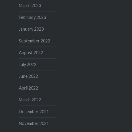
March 2023
February 2023
January 2023
September 2022
August 2022
July 2022
June 2022
April 2022
March 2022
December 2021
November 2021