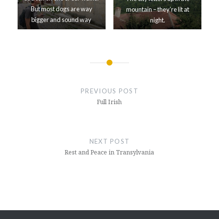
But most dogs are way
mountain – they’re lit at
bigger and sound way
night.
meaner.
Post
navigation
PREVIOUS POST
Full Irish
NEXT POST
Rest and Peace in Transylvania