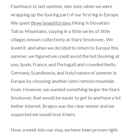
Flashback to last summer, late June, when we were
wrapping up the touring part of our first leg in Europe.
We spent
three beautiful days
hiking in Slovakia’s
Tatras Mountains, staying in a little series of little
villages known collectively as Starý Smokovec. We
loved it, and when we decided to return to Europe this
summer, we figured we could avoid the hot (looking at
you, Spain, France, and Portugal) and crowded (hello,
Germany, Scandinavia, and Italy) nature of summer in
Europe by choosing another semi-remote mountain
town. However, we wanted something larger the Starý
Smokovec that would be easier to get to and have a lot
better internet. Brașov was the clear winner and we
suspected we would love it here.
Now, a week into our stay, we have been proven right.