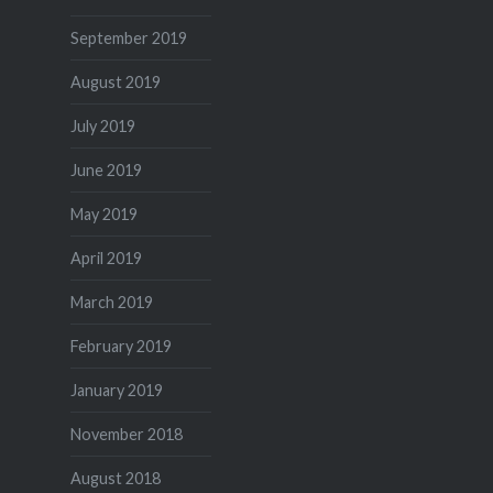
September 2019
August 2019
July 2019
June 2019
May 2019
April 2019
March 2019
February 2019
January 2019
November 2018
August 2018