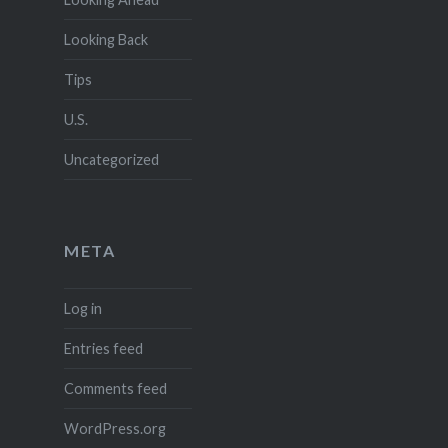
Looking Back
Tips
U.S.
Uncategorized
META
Log in
Entries feed
Comments feed
WordPress.org