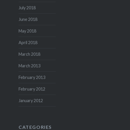
July 2018
June 2018
May 2018
April 2018
March 2018
March 2013
February 2013
February 2012
January 2012
CATEGORIES