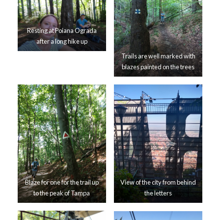
Resting at Poiana Ograda
after a long hike up
Trails are well marked with
blazes painted on the trees
Blaze for one for the trail up
View of the city from behind
to the peak of Tampa
the letters