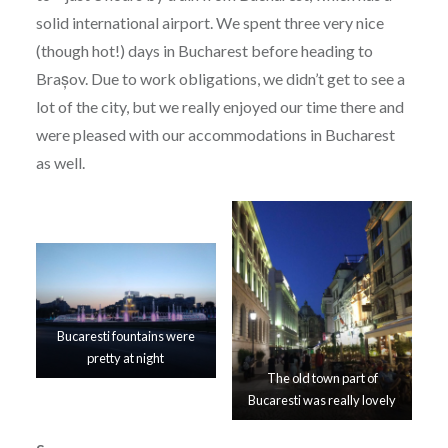
solid international airport. We spent three very nice
(though hot!) days in Bucharest before heading to
Brașov. Due to work obligations, we didn’t get to see a
lot of the city, but we really enjoyed our time there and
were pleased with our accommodations in Bucharest
as well.
Bucaresti fountains were
pretty at night
The old town part of
Bucaresti was really lovely