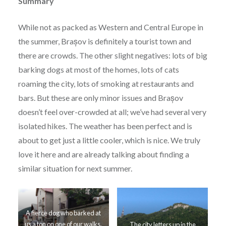
Summary
While not as packed as Western and Central Europe in
the summer, Brașov is definitely a tourist town and
there are crowds. The other slight negatives: lots of big
barking dogs at most of the homes, lots of cats
roaming the city, lots of smoking at restaurants and
bars. But these are only minor issues and Brașov
doesn’t feel over-crowded at all; we’ve had several very
isolated hikes. The weather has been perfect and is
about to get just a little cooler, which is nice. We truly
love it here and are already talking about finding a
similar situation for next summer.
A fierce dog who barked at
us a ton on one of our walks.
The city letters up in the