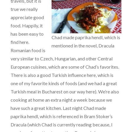
travels, but it is
true we really
appreciate good
food. Happily, it
has been easy to
Chad made paprika hendl, which is
find here.
mentioned in the novel, Dracula
Romanian food is
very similar to Czech, Hungarian, and other Central
European cuisines, which are some of Chad’s favorites.
There is also a good Turkish influence here, which is
one of my favorite kinds of foods (and we had a great
Turkish meal in Bucharest on our way here). We’re also
cooking at home an extra night a week because we
have such a great kitchen. Last night Chad made
paprika hendl, which is referenced in Bram Stoker’s
Dracula (which Chad is currently reading because, I