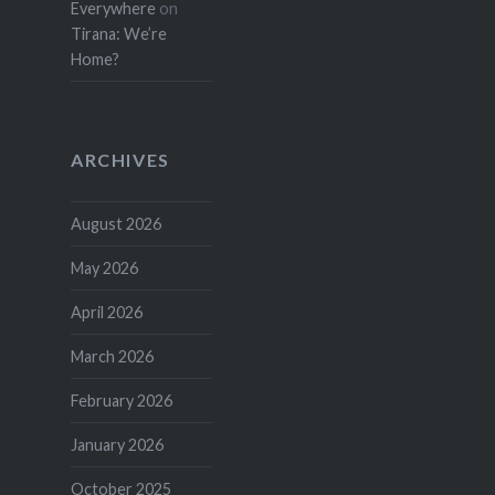
Everywhere
on
Tirana: We’re
Home?
ARCHIVES
August 2026
May 2026
April 2026
March 2026
February 2026
January 2026
October 2025