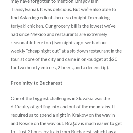
may have forgotten to mention, Brașov is in
Transylvania). It was delicious. But we’re also able to
find Asian ingredients here, so tonight I’m making
teriyaki chicken. Our grocery bill is the lowest we’ve
had since Mexico and restaurants are extremely
reasonable here too (two nights ago, we had our
weekly “cheap night out” at a sit-down restaurant in the
tourist core of the city and came in on-budget at $20
for two hearty entrees, 2 beers, and a decent tip).
Proximity to Bucharest
One of the biggest challenges in Slovakia was the
difficulty of getting into and out of the mountains. It
required us to spend a night in Krakow on the way in
and Kosice on the way out. Brașov is much easier to get
to – just 3 hours by train from Bucharest, which has a