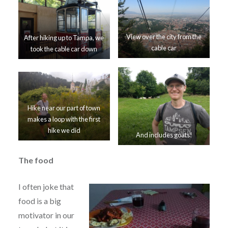
View over the city from the
After hiking up to Tampa, we
cable car
took the cable car down
Hike near our part of town
makes a loop with the first
hike we did
And includes goats!
The food
I often joke that
food is a big
motivator in our