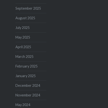
September 2025
August 2025
July 2025
May 2025
April 2025
March 2025
February 2025
January 2025
December 2024
November 2024
May 2024