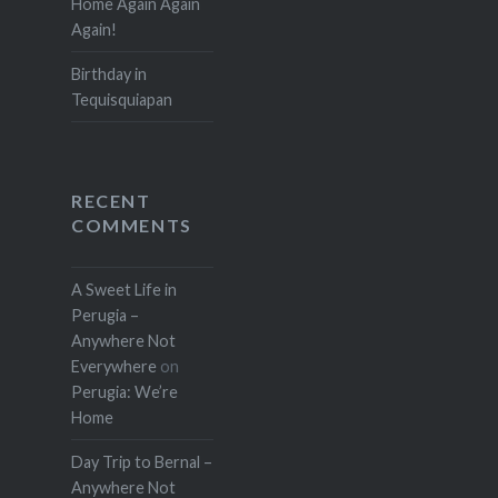
Home Again Again
Again!
Birthday in
Tequisquiapan
RECENT
COMMENTS
A Sweet Life in
Perugia –
Anywhere Not
Everywhere
on
Perugia: We’re
Home
Day Trip to Bernal –
Anywhere Not