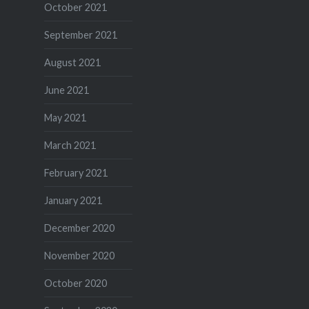
October 2021
September 2021
August 2021
June 2021
May 2021
March 2021
February 2021
January 2021
December 2020
November 2020
October 2020