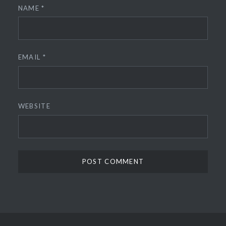
NAME
*
EMAIL
*
WEBSITE