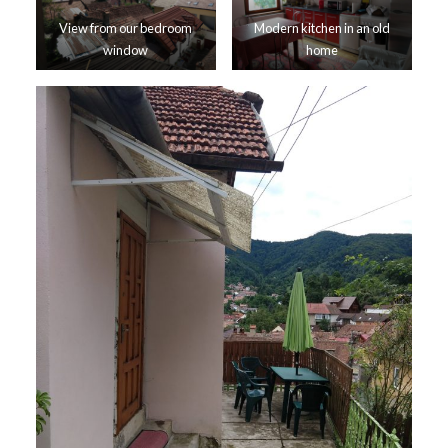
View from our bedroom
Modern kitchen in an old
window
home