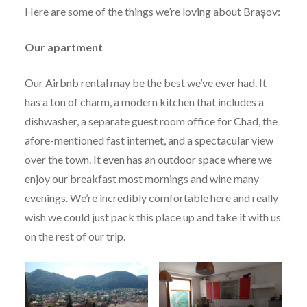
Here are some of the things we’re loving about Brașov:
Our apartment
Our Airbnb rental may be the best we’ve ever had. It
has a ton of charm, a modern kitchen that includes a
dishwasher, a separate guest room office for Chad, the
afore-mentioned fast internet, and a spectacular view
over the town. It even has an outdoor space where we
enjoy our breakfast most mornings and wine many
evenings. We’re incredibly comfortable here and really
wish we could just pack this place up and take it with us
on the rest of our trip.