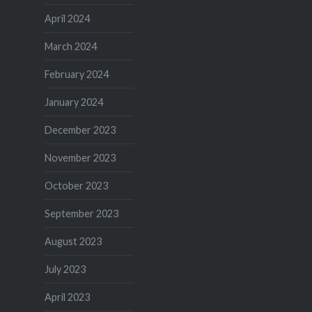
April 2024
March 2024
February 2024
January 2024
December 2023
November 2023
October 2023
September 2023
August 2023
July 2023
April 2023