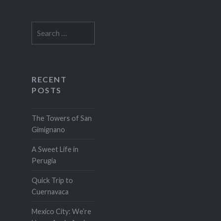
Search
for:
RECENT
POSTS
The Towers of San
Gimignano
A Sweet Life in
Perugia
Quick Trip to
Cuernavaca
Mexico City: We’re