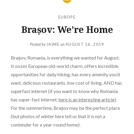
EUROPE
Brașov: We’re Home
Posted by
JAIME
on
AUGUST 16, 2019
Brașov, Romania, is everything we wanted for August.
It oozes European old-world charm, offers incredible
opportunities for daily hiking, has every amenity you’d
want, delicious restaurants, low cost of living, AND has
superfast internet (if you want to know why Romania
has super-fast internet,
here is an interesting article
).
For the summertime, Brașov may be the perfect place
(but photos of winter here tell us that it is not a
contender for a year-round home).