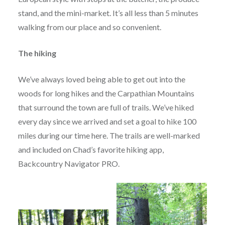
stand, and the mini-market. It’s all less than 5 minutes
walking from our place and so convenient.
The hiking
We’ve always loved being able to get out into the
woods for long hikes and the Carpathian Mountains
that surround the town are full of trails. We’ve hiked
every day since we arrived and set a goal to hike 100
miles during our time here. The trails are well-marked
and included on Chad’s favorite hiking app,
Backcountry Navigator PRO.