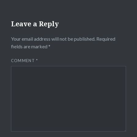
Leave a Reply
Your email address will not be published.
Required
fields are marked
*
COMMENT
*