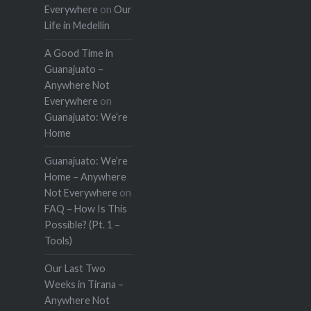
Everywhere
on
Our
Life in Medellín
A Good Time in
Guanajuato –
Anywhere Not
Everywhere
on
Guanajuato: We’re
Home
Guanajuato: We’re
Home – Anywhere
Not Everywhere
on
FAQ – How Is This
Possible? (Pt. 1 –
Tools)
Our Last Two
Weeks in Tirana –
Anywhere Not