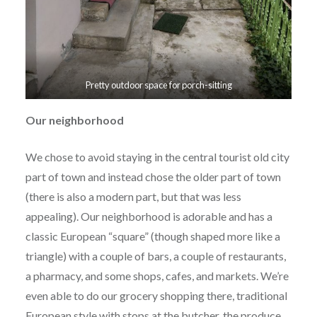
Pretty outdoor space for porch-sitting
Our neighborhood
We chose to avoid staying in the central tourist old city
part of town and instead chose the older part of town
(there is also a modern part, but that was less
appealing). Our neighborhood is adorable and has a
classic European “square” (though shaped more like a
triangle) with a couple of bars, a couple of restaurants,
a pharmacy, and some shops, cafes, and markets. We’re
even able to do our grocery shopping there, traditional
European style with stops at the butcher, the produce