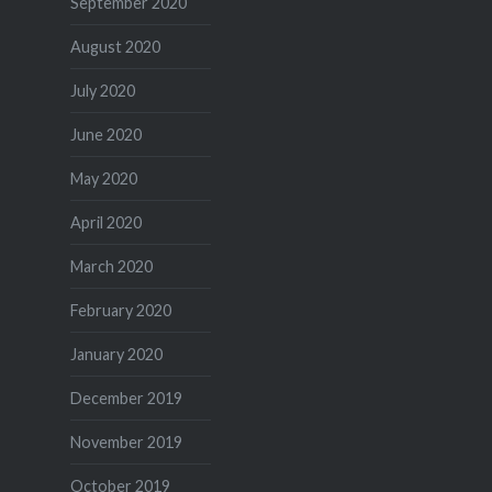
September 2020
August 2020
July 2020
June 2020
May 2020
April 2020
March 2020
February 2020
January 2020
December 2019
November 2019
October 2019