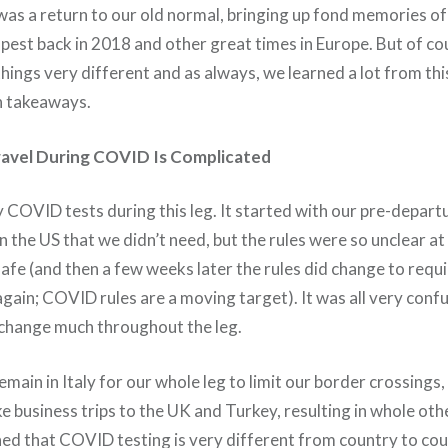
was a return to our old normal, bringing up fond memories of
apest back in 2018 and other great times in Europe. But of c
ings very different and as always, we learned a lot from this
n takeaways.
ravel During COVID Is Complicated
COVID tests during this leg. It started with our pre-departu
 the US that we didn’t need, but the rules were so unclear at
safe (and then a few weeks later the rules did change to requi
ain; COVID rules are a moving target). It was all very confu
 change much throughout the leg.
main in Italy for our whole leg to limit our border crossings
e business trips to the UK and Turkey, resulting in whole oth
ned that COVID testing is very different from country to coun