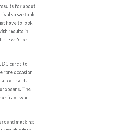
results for about
rrival so we took
just have to look
ith results in
where we’d be
 CDC cards to
e rare occasion
 at our cards
Europeans. The
Americans who
s around masking