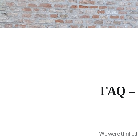
FAQ –
We were thrilled 