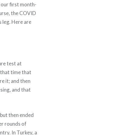
 our first month-
ourse, the COVID
 leg. Here are
re test at
 that time that
re it; and then
sing, and that
, but then ended
er rounds of
try. In Turkey, a