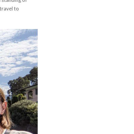
travel to