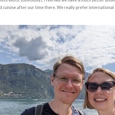
nd cuisine after our time there. We really prefer international 