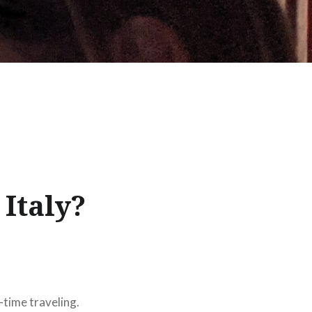
Italy?
l-time traveling.