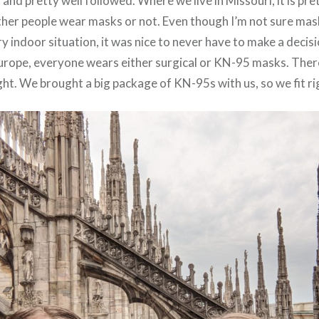
nd pretty well followed. Where we live in Missouri, it is pre
ether people wear masks or not. Even though I’m not sure mas
y indoor situation, it was nice to never have to make a decisi
 Europe, everyone wears either surgical or KN-95 masks. The
ght. We brought a big package of KN-95s with us, so we fit rig