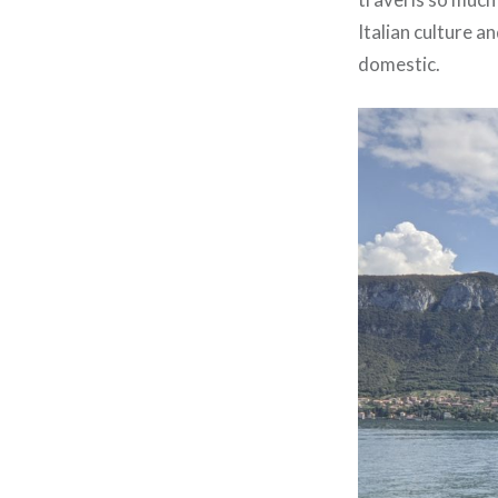
Italian culture a
domestic.