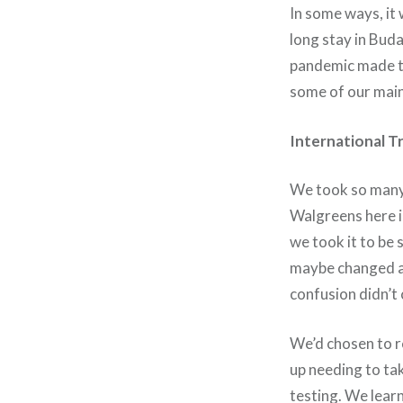
In some ways, it 
long stay in Bud
pandemic made th
some of our mai
International T
We took so many 
Walgreens here in
we took it to be 
maybe changed ag
confusion didn’t
We’d chosen to re
up needing to tak
testing. We lear