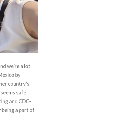
and we’re a lot
 Mexico by
ther country’s
t seems safe
sting and CDC-
being a part of