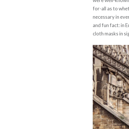
were well-known a
for-all as to wh
necessary in ever
and fun fact: in
cloth masks in si