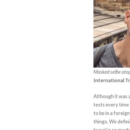
Masked selfie ato
International T
Although it was a
tests every time 
to be in a forei
things. We defin
travel is so much