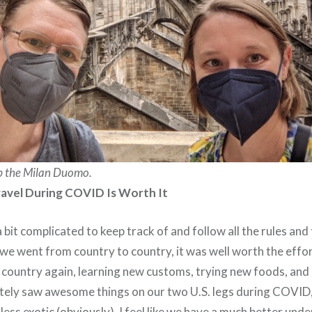
p the Milan Duomo.
ravel During COVID Is Worth It
 bit complicated to keep track of and follow all the rules a
we went from country to country, it was well worth the effort
gn country again, learning new customs, trying new foods, a
itely saw awesome things on our two U.S. legs during COVID
 less exotic (obviously). I feel like we have a much better und