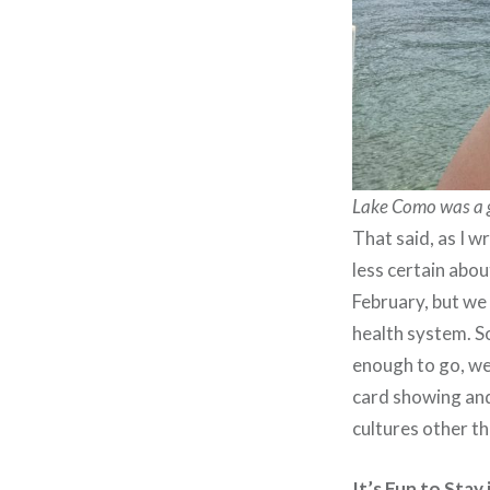
Lake Como was a gr
That said, as I w
less certain abo
February, but we 
health system. S
enough to go, we
card showing and
cultures other t
It’s Fun to Sta