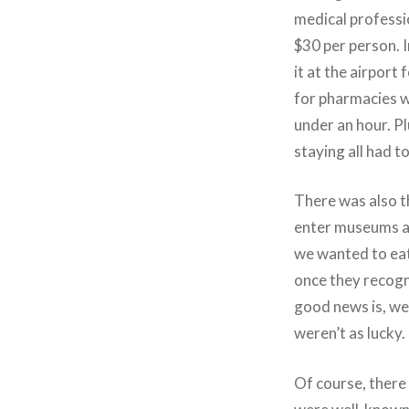
medical professi
$30 per person. I
it at the airport 
for pharmacies wi
under an hour. Pl
staying all had t
There was also t
enter museums an
we wanted to eat
once they recogn
good news is, we
weren’t as lucky.
Of course, there