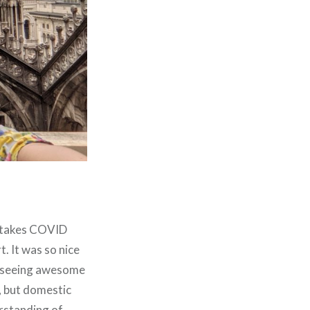
nd takes COVID
. It was so nice
nd seeing awesome
, but domestic
erstanding of