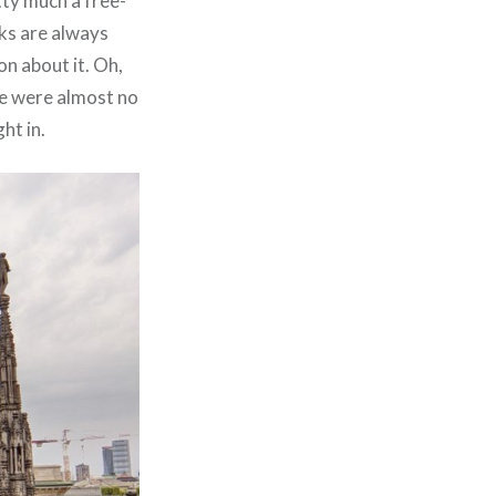
tty much a free-
ks are always
on about it. Oh,
re were almost no
ht in.