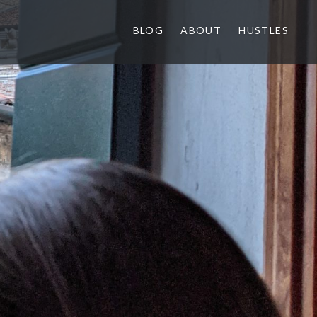
BLOG
ABOUT
HUSTLES