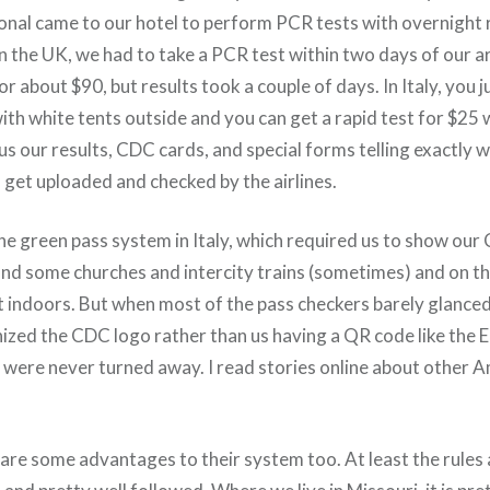
onal came to our hotel to perform PCR tests with overnight 
n the UK, we had to take a PCR test within two days of our a
for about $90, but results took a couple of days. In Italy, you 
th white tents outside and you can get a rapid test for $25 w
us our results, CDC cards, and special forms telling exactly 
o get uploaded and checked by the airlines.
he green pass system in Italy, which required us to show our
d some churches and intercity trains (sometimes) and on th
 indoors. But when most of the pass checkers barely glanced
ized the CDC logo rather than us having a QR code like the 
 were never turned away. I read stories online about other 
 are some advantages to their system too. At least the rule