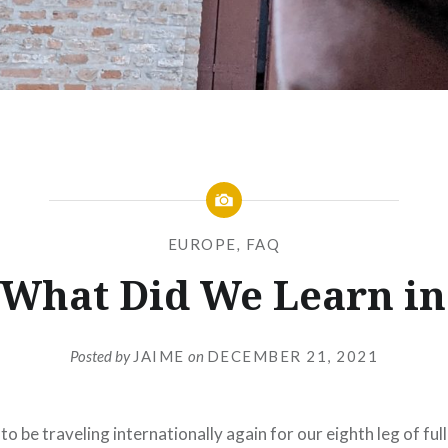
EUROPE
,
FAQ
 What Did We Learn in 
Posted by
JAIME
on
DECEMBER 21, 2021
to be traveling internationally again for our eighth leg of ful