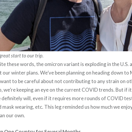
eat start to our trip.
rite these words, the omicron variant is exploding in the U.S. 
ut our winter plans. We’ve been planning on heading down to
want to be careful about not contributing to any strain on o
o, we’re keeping an eye on the current COVID trends. But if i
 definitely will, even if it requires more rounds of COVID te
 mask wearing, etc. This leg reminded us how much we enjoy 
han our own.
y in One Country for Several Months