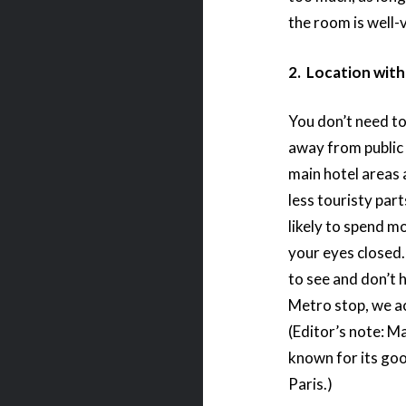
the room is well-
2. Location wit
You don’t need to 
away from public 
main hotel areas 
less touristy part
likely to spend m
your eyes closed.
to see and don’t 
Metro stop, we act
(Editor’s note: Ma
known for its goo
Paris.)