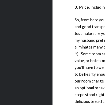
3. Price, includi
So, from here you 
and good transpo
Just make sure yo
my husband prefe
eliminates many o
it). Some room r
value, or hotels 
you’ll have to we
to be hearty enou
our room charge a
an optional breakf
crepe stand right
delicious breakfas