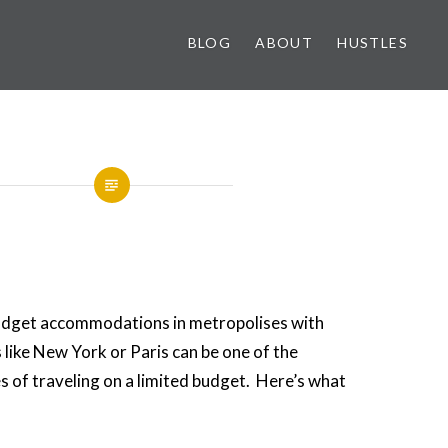
BLOG
ABOUT
HUSTLES
udget accommodations in metropolises with
 like New York or Paris can be one of the
s of traveling on a limited budget. Here’s what