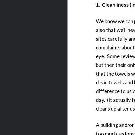
1. Cleanliness (i
We know we can put
also that we’ll ne
sites carefully a
complaints about 
eye. Some reviewe
but then their on
that the towels 
clean towels and 
difference to us
day. (It actually 
cleans up after u
A building and/or
too much, as long