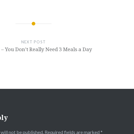
NEXT POST
– You Don’t Really Need 3 Meals a Day
ply
will not be published.
Required fields are marked
*