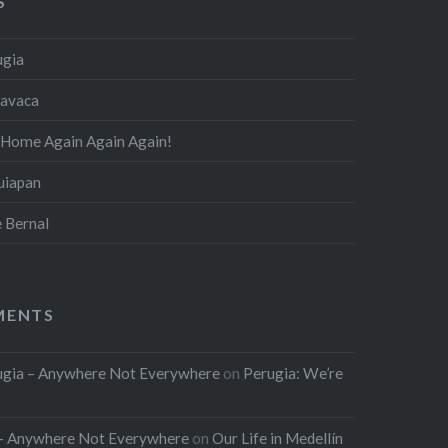
S
ugia
navaca
 Home Again Again Again!
quiapan
e Bernal
MENTS
rugia – Anywhere Not Everywhere
on
Perugia: We’re
l – Anywhere Not Everywhere
on
Our Life in Medellín