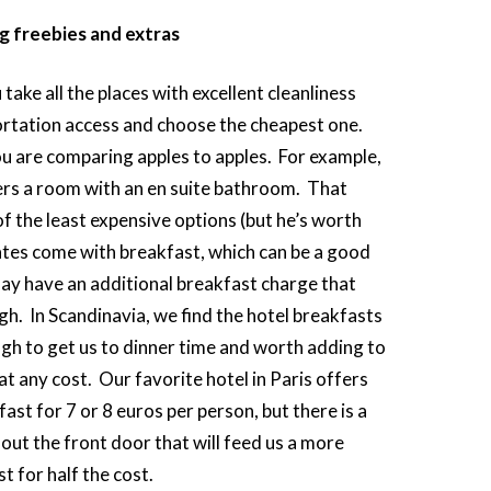
ng freebies and extras
take all the places with excellent cleanliness
rtation access and choose the cheapest one.
u are comparing apples to apples. For example,
rs a room with an en suite bathroom. That
f the least expensive options (but he’s worth
ates come with breakfast, which can be a good
may have an additional breakfast charge that
igh. In Scandinavia, we find the hotel breakfasts
gh to get us to dinner time and worth adding to
t any cost. Our favorite hotel in Paris offers
ast for 7 or 8 euros per person, but there is a
 out the front door that will feed us a more
t for half the cost.