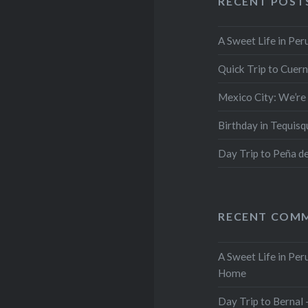
RECENT POST
A Sweet Life in Per
Quick Trip to Cuer
Mexico City: We’re
Birthday in Tequis
Day Trip to Peña d
RECENT COM
A Sweet Life in Pe
Home
Day Trip to Berna