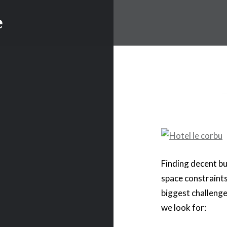
e
Finding decent b
space constraints
biggest challenge
we look for: