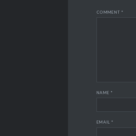
COMMENT
*
NAME
*
EMAIL
*