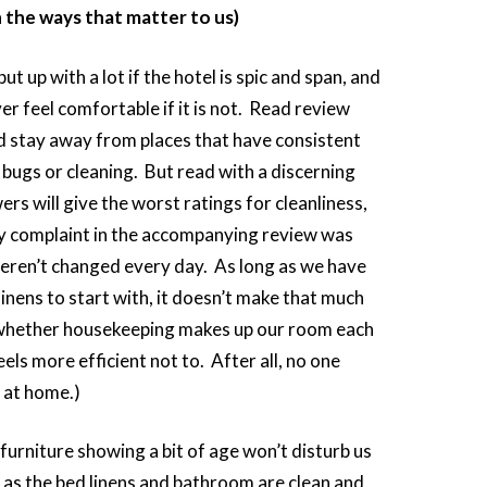
n the ways that matter to us)
 up with a lot if the hotel is spic and span, and
ver feel comfortable if it is not. Read review
nd stay away from places that have consistent
bugs or cleaning. But read with a discerning
rs will give the worst ratings for cleanliness,
ly complaint in the accompanying review was
weren’t changed every day. As long as we have
linens to start with, it doesn’t make that much
 whether housekeeping makes up our room each
feels more efficient not to. After all, no one
s at home.)
 furniture showing a bit of age won’t disturb us
 as the bed linens and bathroom are clean and