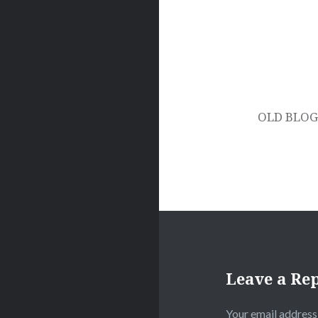
Post
navigation
OLD BLOG 
Leave a Re
Your email address 