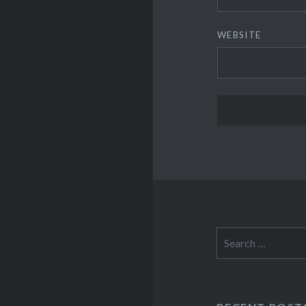
WEBSITE
Search
for: