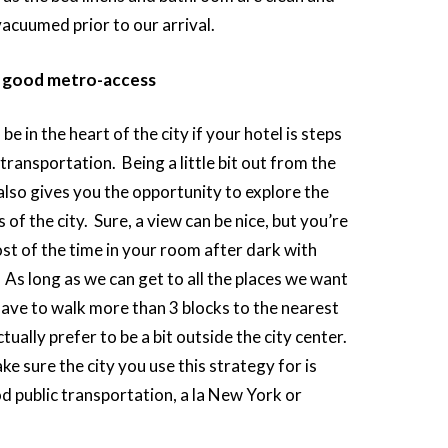
vacuumed prior to our arrival.
h good metro-access
be in the heart of the city if your hotel is steps
transportation. Being a little bit out from the
also gives you the opportunity to explore the
s of the city. Sure, a view can be nice, but you’re
ost of the time in your room after dark with
 As long as we can get to all the places we want
have to walk more than 3 blocks to the nearest
ually prefer to be a bit outside the city center.
ke sure the city you use this strategy for is
d public transportation, a la New York or