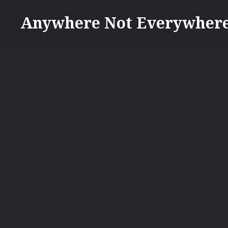
Skip
Anywhere Not Everywher
to
content