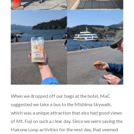
When we dropped off our bags at the hotel, MaC
suggested we take a bus to the Mishima Skywalk,
which was a unique attraction that also had good views
of Mt. Fuji on such a clear day. Since we were saving the
Hakone Loop activities for the next day, that seemed