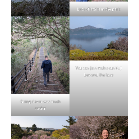
Lots of stairs in the park
You can just make out Fuji
beyond the lake
Going down was much
easier