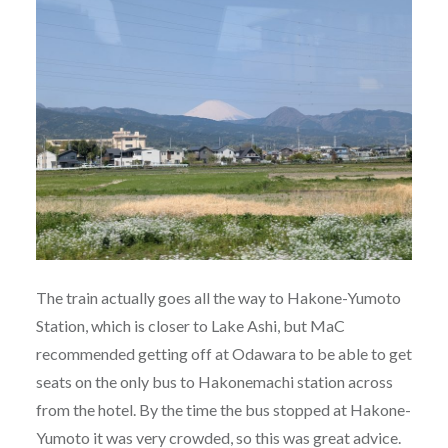
The train actually goes all the way to Hakone-Yumoto
Station, which is closer to Lake Ashi, but MaC
recommended getting off at Odawara to be able to get
seats on the only bus to Hakonemachi station across
from the hotel. By the time the bus stopped at Hakone-
Yumoto it was very crowded, so this was great advice.