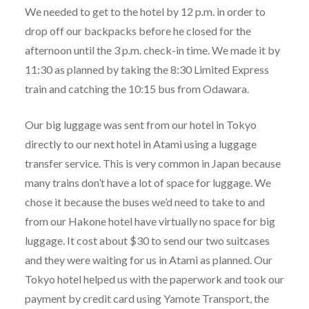
We needed to get to the hotel by 12 p.m. in order to
drop off our backpacks before he closed for the
afternoon until the 3 p.m. check-in time. We made it by
11:30 as planned by taking the 8:30 Limited Express
train and catching the 10:15 bus from Odawara.
Our big luggage was sent from our hotel in Tokyo
directly to our next hotel in Atami using a luggage
transfer service. This is very common in Japan because
many trains don’t have a lot of space for luggage. We
chose it because the buses we’d need to take to and
from our Hakone hotel have virtually no space for big
luggage. It cost about $30 to send our two suitcases
and they were waiting for us in Atami as planned. Our
Tokyo hotel helped us with the paperwork and took our
payment by credit card using Yamote Transport, the