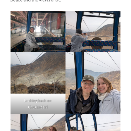
Looking back on
Owakudani