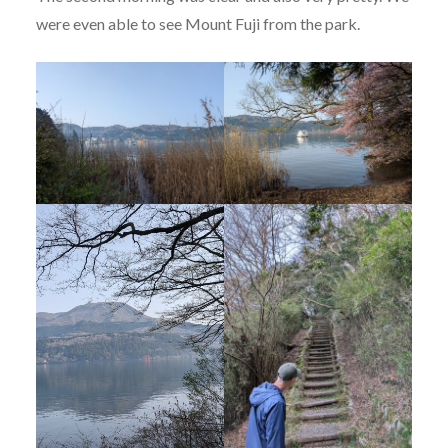
were even able to see Mount Fuji from the park.