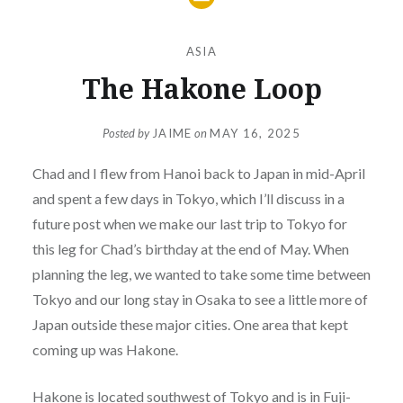
ASIA
The Hakone Loop
Posted by
JAIME
on
MAY 16, 2025
Chad and I flew from Hanoi back to Japan in mid-April
and spent a few days in Tokyo, which I’ll discuss in a
future post when we make our last trip to Tokyo for
this leg for Chad’s birthday at the end of May. When
planning the leg, we wanted to take some time between
Tokyo and our long stay in Osaka to see a little more of
Japan outside these major cities. One area that kept
coming up was Hakone.
Hakone is located southwest of Tokyo and is in Fuji-