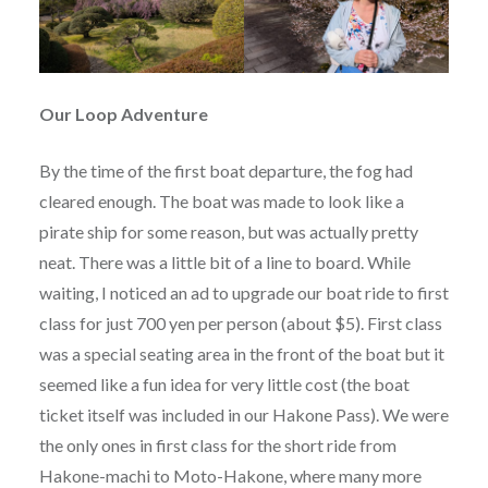
Our Loop Adventure
By the time of the first boat departure, the fog had
cleared enough. The boat was made to look like a
pirate ship for some reason, but was actually pretty
neat. There was a little bit of a line to board. While
waiting, I noticed an ad to upgrade our boat ride to first
class for just 700 yen per person (about $5). First class
was a special seating area in the front of the boat but it
seemed like a fun idea for very little cost (the boat
ticket itself was included in our Hakone Pass). We were
the only ones in first class for the short ride from
Hakone-machi to Moto-Hakone, where many more