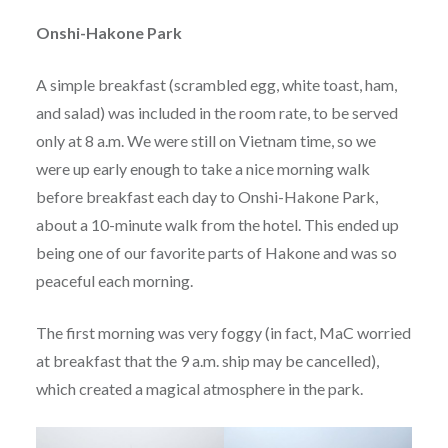
Onshi-Hakone Park
A simple breakfast (scrambled egg, white toast, ham,
and salad) was included in the room rate, to be served
only at 8 a.m. We were still on Vietnam time, so we
were up early enough to take a nice morning walk
before breakfast each day to Onshi-Hakone Park,
about a 10-minute walk from the hotel. This ended up
being one of our favorite parts of Hakone and was so
peaceful each morning.
The first morning was very foggy (in fact, MaC worried
at breakfast that the 9 a.m. ship may be cancelled),
which created a magical atmosphere in the park.