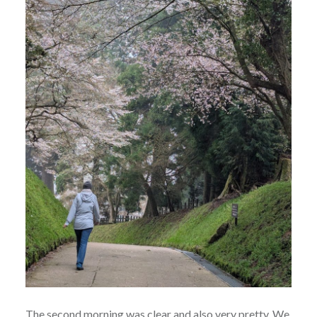
The second morning was clear and also very pretty. We