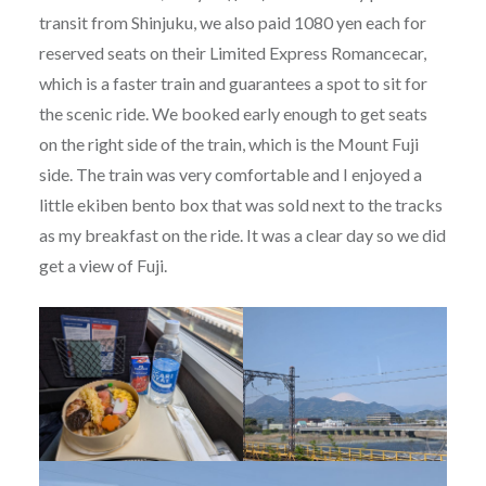
transit from Shinjuku, we also paid 1080 yen each for
reserved seats on their Limited Express Romancecar,
which is a faster train and guarantees a spot to sit for
the scenic ride. We booked early enough to get seats
on the right side of the train, which is the Mount Fuji
side. The train was very comfortable and I enjoyed a
little ekiben bento box that was sold next to the tracks
as my breakfast on the ride. It was a clear day so we did
get a view of Fuji.