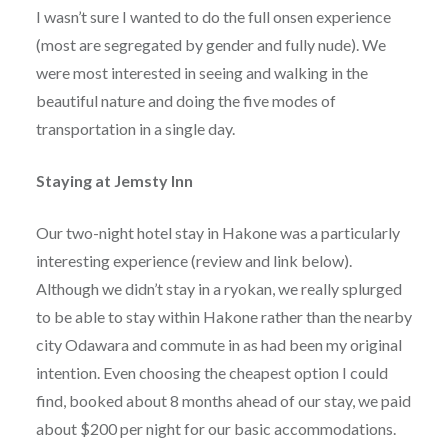
I wasn’t sure I wanted to do the full onsen experience
(most are segregated by gender and fully nude). We
were most interested in seeing and walking in the
beautiful nature and doing the five modes of
transportation in a single day.
Staying at Jemsty Inn
Our two-night hotel stay in Hakone was a particularly
interesting experience (review and link below).
Although we didn’t stay in a ryokan, we really splurged
to be able to stay within Hakone rather than the nearby
city Odawara and commute in as had been my original
intention. Even choosing the cheapest option I could
find, booked about 8 months ahead of our stay, we paid
about $200 per night for our basic accommodations.