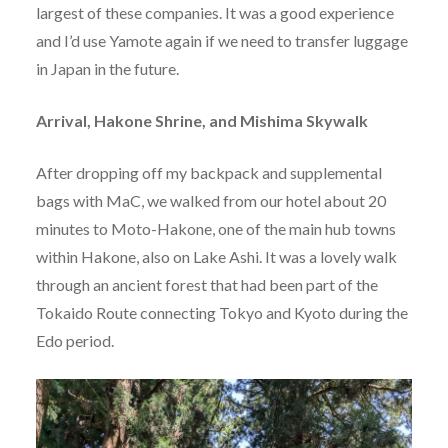
largest of these companies. It was a good experience
and I’d use Yamote again if we need to transfer luggage
in Japan in the future.
Arrival, Hakone Shrine, and Mishima Skywalk
After dropping off my backpack and supplemental
bags with MaC, we walked from our hotel about 20
minutes to Moto-Hakone, one of the main hub towns
within Hakone, also on Lake Ashi. It was a lovely walk
through an ancient forest that had been part of the
Tokaido Route connecting Tokyo and Kyoto during the
Edo period.