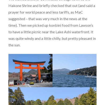
Hakone Shrine and briefly checked that out (and said a
prayer for world peace and less tariffs, as MaC
suggested – that was very much in the news at the
time). Then we picked up konbini food from Lawson’s
to have a little picnic near the Lake Ashi waterfront. It
was quite windy and a little chilly, but pretty pleasant in
the sun.