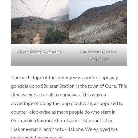
Approaching Owakudani
Geothermal steam in
Owakudani
The next stage of the journey was another ropeway
gondola up to Sōunzan Station in the town of Gora. This
time we had a car all to ourselves. This was an
advantage of doing the loop clockwise, as opposed to
counter-clockwise as more people do who start in
Gora, which has more hotels and restaurants than
Hakone-machi and Moto-Hakone. We enjoyed the
peace and the views a lot.