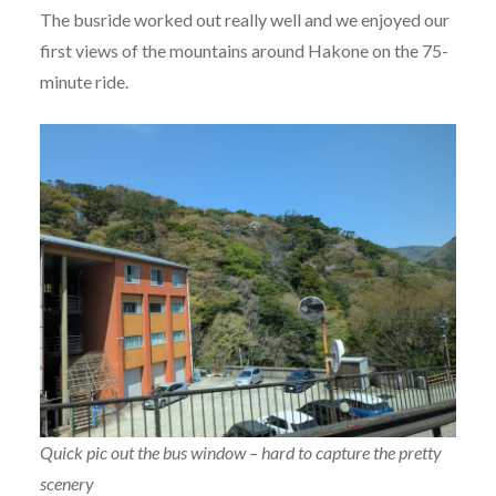
The busride worked out really well and we enjoyed our
first views of the mountains around Hakone on the 75-
minute ride.
Quick pic out the bus window – hard to capture the pretty
scenery