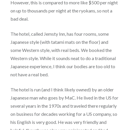
However, this is compared to more like $500 per night
on up to thousands per night at the ryokans, so not a
bad deal.
The hotel, called Jemsty Inn, has four rooms, some
Japanese style (with tatami mats on the floor) and
some Western style, with real beds. We booked the
Western style. While it sounds neat to do a traditional
Japanese experience, I think our bodies are too old to
not have a real bed.
The hotel is run (and I think likely owned) by an older
Japanese man who goes by MaC. He lived in the US for
several years in the 1970s and traveled there regularly
on business for decades working for a US company, so
his English is very good. He was very friendly and