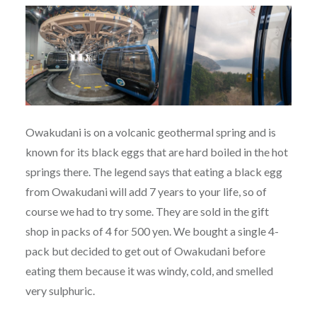
Owakudani is on a volcanic geothermal spring and is
known for its black eggs that are hard boiled in the hot
springs there. The legend says that eating a black egg
from Owakudani will add 7 years to your life, so of
course we had to try some. They are sold in the gift
shop in packs of 4 for 500 yen. We bought a single 4-
pack but decided to get out of Owakudani before
eating them because it was windy, cold, and smelled
very sulphuric.