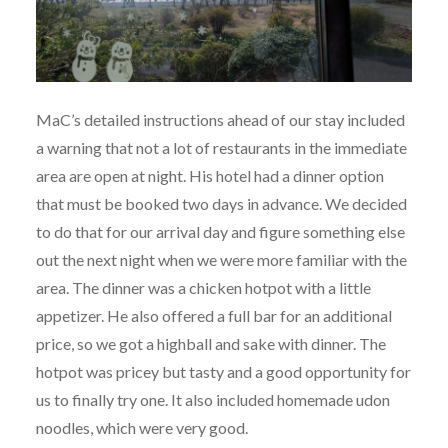
MaC’s detailed instructions ahead of our stay included
a warning that not a lot of restaurants in the immediate
area are open at night. His hotel had a dinner option
that must be booked two days in advance. We decided
to do that for our arrival day and figure something else
out the next night when we were more familiar with the
area. The dinner was a chicken hotpot with a little
appetizer. He also offered a full bar for an additional
price, so we got a highball and sake with dinner. The
hotpot was pricey but tasty and a good opportunity for
us to finally try one. It also included homemade udon
noodles, which were very good.