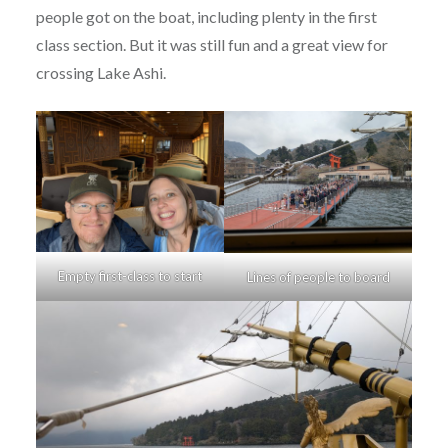
people got on the boat, including plenty in the first
class section. But it was still fun and a great view for
crossing Lake Ashi.
Empty first-class to start
Lines of people to board