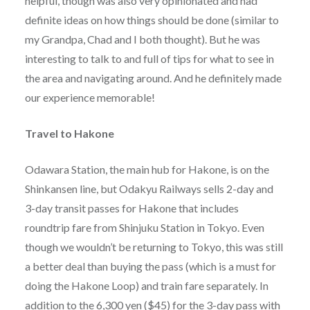
helpful, though was also very opinionated and had
definite ideas on how things should be done (similar to
my Grandpa, Chad and I both thought). But he was
interesting to talk to and full of tips for what to see in
the area and navigating around. And he definitely made
our experience memorable!
Travel to Hakone
Odawara Station, the main hub for Hakone, is on the
Shinkansen line, but Odakyu Railways sells 2-day and
3-day transit passes for Hakone that includes
roundtrip fare from Shinjuku Station in Tokyo. Even
though we wouldn’t be returning to Tokyo, this was still
a better deal than buying the pass (which is a must for
doing the Hakone Loop) and train fare separately. In
addition to the 6,300 yen ($45) for the 3-day pass with