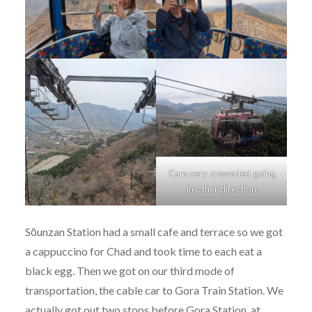
Cars very croweded going
in other direction
Sōunzan Station had a small cafe and terrace so we got
a cappuccino for Chad and took time to each eat a
black egg. Then we got on our third mode of
transportation, the cable car to Gora Train Station. We
actually got out two stops before Gora Station, at