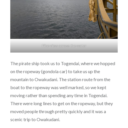
Nice view across the water
The pirate ship took us to Togendai, where we hopped
on the ropeway (gondola car) to take us up the
mountain to Owakudani. The station route from the
boat to the ropeway was well marked, so we kept
moving rather than spending any time in Togendai.
There were long lines to get on the ropeway, but they
moved people through pretty quickly and it was a
scenic trip to Owakudani.