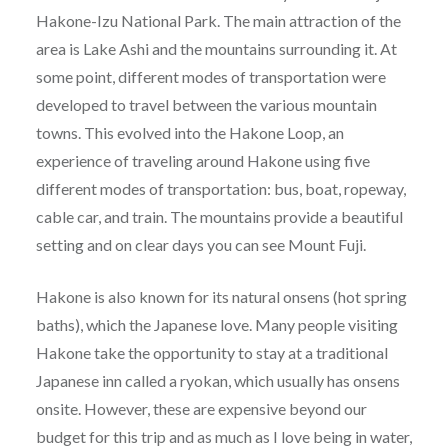
Hakone-Izu National Park. The main attraction of the
area is Lake Ashi and the mountains surrounding it. At
some point, different modes of transportation were
developed to travel between the various mountain
towns. This evolved into the Hakone Loop, an
experience of traveling around Hakone using five
different modes of transportation: bus, boat, ropeway,
cable car, and train. The mountains provide a beautiful
setting and on clear days you can see Mount Fuji.
Hakone is also known for its natural onsens (hot spring
baths), which the Japanese love. Many people visiting
Hakone take the opportunity to stay at a traditional
Japanese inn called a ryokan, which usually has onsens
onsite. However, these are expensive beyond our
budget for this trip and as much as I love being in water,