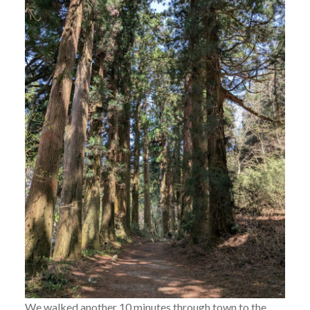
We walked another 10 minutes through town to the