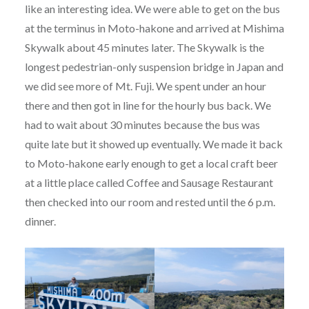
like an interesting idea. We were able to get on the bus
at the terminus in Moto-hakone and arrived at Mishima
Skywalk about 45 minutes later. The Skywalk is the
longest pedestrian-only suspension bridge in Japan and
we did see more of Mt. Fuji. We spent under an hour
there and then got in line for the hourly bus back. We
had to wait about 30 minutes because the bus was
quite late but it showed up eventually. We made it back
to Moto-hakone early enough to get a local craft beer
at a little place called Coffee and Sausage Restaurant
then checked into our room and rested until the 6 p.m.
dinner.