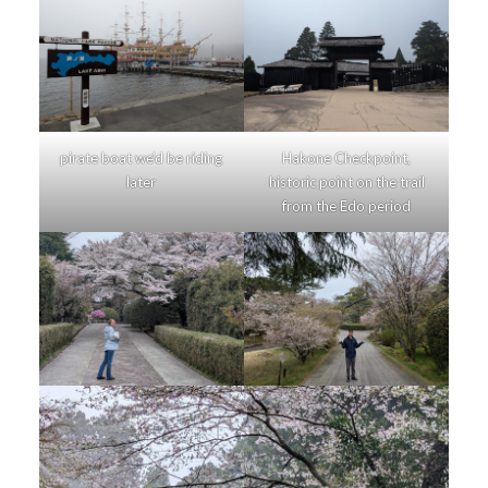
pirate boat we’d be riding
Hakone Checkpoint,
later
historic point on the trail
from the Edo period