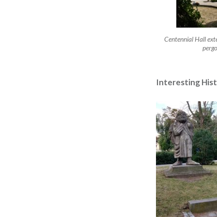
Centennial Hall ext
pergo
Interesting His