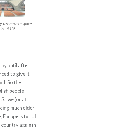
ely resembles a space
– in 1913!
y until after
ced to give it
nd. So the
lish people
S., we (or at
being much older
 Europe is full of
 country again in