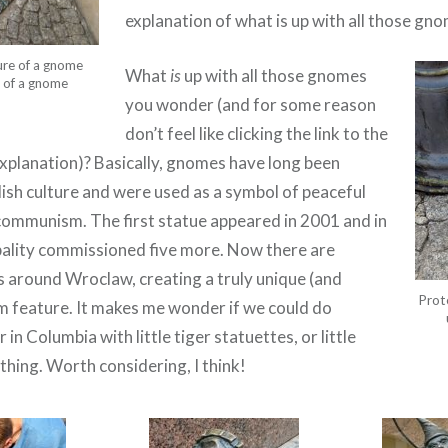
explanation of what is up with all those gn
ure of a gnome
What
is
up with all those gnomes
e of a gnome
you wonder (and for some reason
don’t feel like clicking the link to the
planation)? Basically, gnomes have long been
lish culture and were used as a symbol of peaceful
communism. The first statue appeared in 2001 and in
ality commissioned five more. Now there are
ds around Wroclaw, creating a truly unique (and
Prot
m feature. It makes me wonder if we could do
in Columbia with little tiger statuettes, or little
hing. Worth considering, I think!