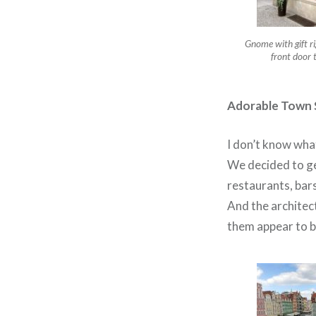
Gnome with gift ri
front door 
Adorable Town 
I don’t know what
We decided to ge
restaurants, bar
And the architec
them appear to be