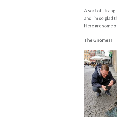
A sort of strang
and I’m so glad th
Here are some of
The Gnomes!