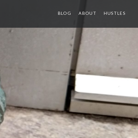
BLOG
ABOUT
HUSTLES