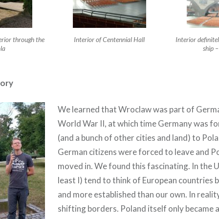
erior through the
Interior of Centennial Hall
Interior definit
la
ship 
tory
We learned that Wroclaw was part of German
World War II, at which time Germany was for
(and a bunch of other cities and land) to Pola
German citizens were forced to leave and Po
moved in. We found this fascinating. In the U.
least I) tend to think of European countries 
and more established than our own. In reality,
shifting borders. Poland itself only became a