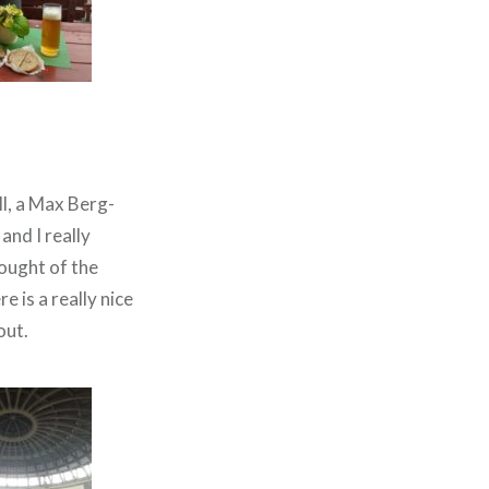
ll, a Max Berg-
and I really
ought of the
 is a really nice
out.