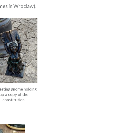
omes in Wroclaw).
esting gnome holding
up a copy of the
constitution.