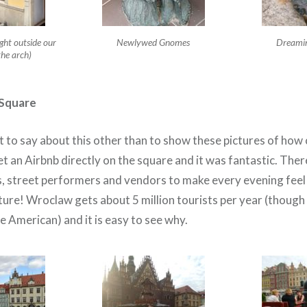
ght outside our
Newlywed Gnomes
Dreamin
the arch)
Square
 to say about this other than to show these pictures of how c
t an Airbnb directly on the square and it was fantastic. Ther
s, street performers and vendors to make every evening feel 
ture! Wroclaw gets about 5 million tourists per year (though
 American) and it is easy to see why.