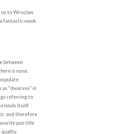
t us to Wroclaw
 a fantastic week.
ce between
ere is none.
 populate
 as “dwarves” in
ngs referring to
 lends itself
ior, and therefore
vorite pun title
a quality