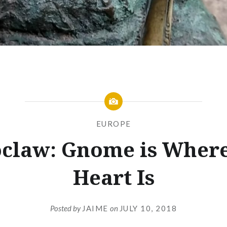
EUROPE
claw: Gnome is Where
Heart Is
Posted by
JAIME
on
JULY 10, 2018