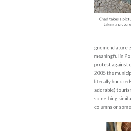
Chad takes a pict
taking a pictur
gnomenclature ex
meaningful in Po
protest against 
2005 the municip
literally hundre
adorable) touris
something similar 
columns or somet