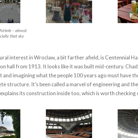
Airbnb – almost
cially that sky
ural interest in Wroclaw, a bit farther afield, is Centennial Ha
on hall from 1913. It looks like it was built mid-century. Chad 
it and imagining what the people 100 years ago must have th
 structure. It’s been called a marvel of engineering and there
t explains its construction inside too, which is worth checking 