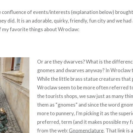
e confluence of events/interests (explanation below) brough
ey did. It is an adorable, quirky, friendly, fun city and we had
 my favorite things about Wroclaw:
Or are they dwarves? What is the differen
gnomes and dwarves anyway? In Wroclaw th
While the little brass statue creatures that
Wroclaw seem to be more often referred to
the tourists shops, we saw just as many thi
them as “gnomes” and since the word gnome
more to punnery, I’m picking it as the super
preferred, term (and it makes possible my fa
from the web:
Gnomenclature
. That link is 