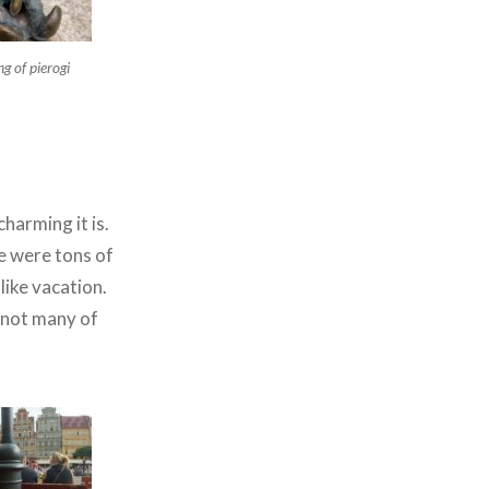
g of pierogi
harming it is.
e were tons of
like vacation.
 not many of