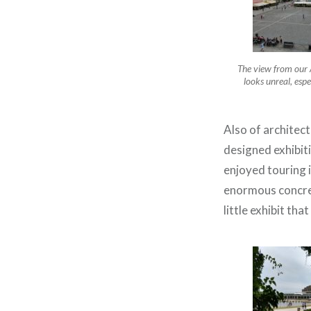
The view from our 
looks unreal, espe
Also of architect
designed exhibiti
enjoyed touring 
enormous concrete
little exhibit tha