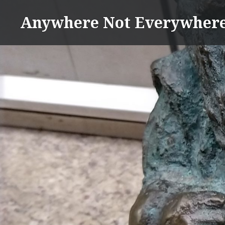
Skip
Anywhere Not Everywher
to
content