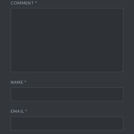
COMMENT
*
NAME
*
EMAIL
*