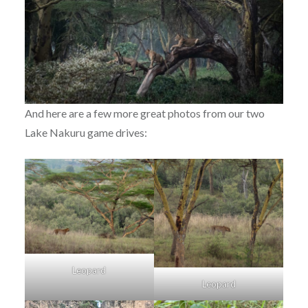
And here are a few more great photos from our two
Lake Nakuru game drives:
Leopard
Leopard