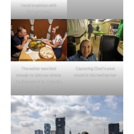
Hotel breakfast with
Chinese food!
The waiter was kind
Capturing Chad’s pool
enough to take our photo.
match in the rooftop bar
No silverware for Ethiopian
food!