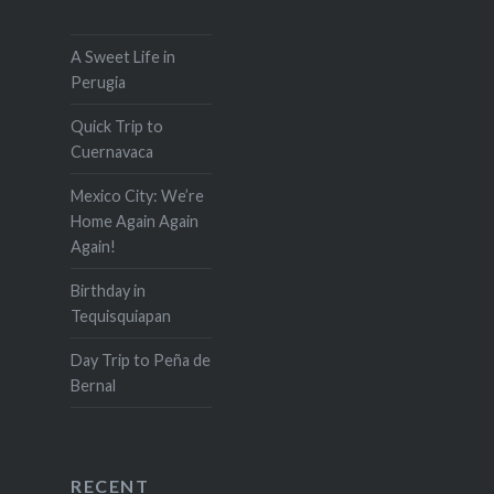
A Sweet Life in
Perugia
Quick Trip to
Cuernavaca
Mexico City: We’re
Home Again Again
Again!
Birthday in
Tequisquiapan
Day Trip to Peña de
Bernal
RECENT