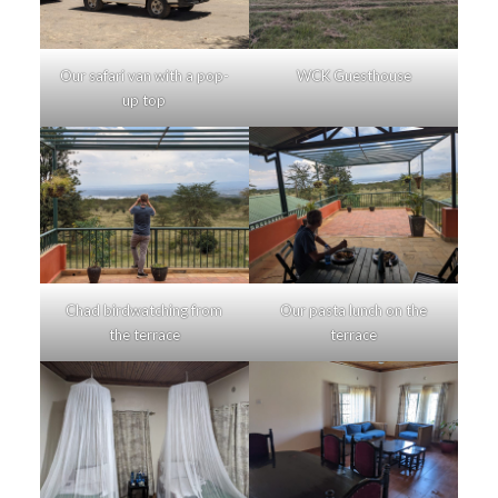
Our safari van with a pop-
WCK Guesthouse
up top
Chad birdwatching from
Our pasta lunch on the
the terrace
terrace