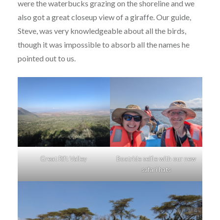
were the waterbucks grazing on the shoreline and we
also got a great closeup view of a giraffe. Our guide,
Steve, was very knowledgeable about all the birds,
though it was impossible to absorb all the names he
pointed out to us.
Great Rift Valley
Boatride selfie with our new
safari hats