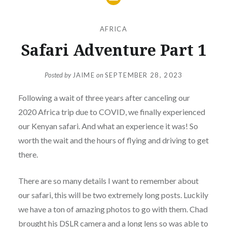
AFRICA
Safari Adventure Part 1
Posted by
JAIME
on
SEPTEMBER 28, 2023
Following a wait of three years after canceling our
2020 Africa trip due to COVID, we finally experienced
our Kenyan safari. And what an experience it was! So
worth the wait and the hours of flying and driving to get
there.
There are so many details I want to remember about
our safari, this will be two extremely long posts. Luckily
we have a ton of amazing photos to go with them. Chad
brought his DSLR camera and a long lens so was able to