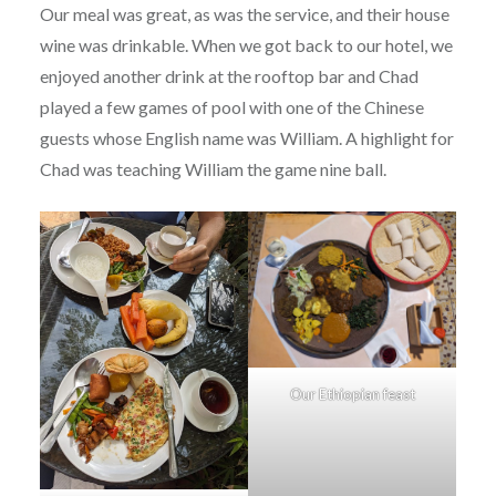
Our meal was great, as was the service, and their house
wine was drinkable. When we got back to our hotel, we
enjoyed another drink at the rooftop bar and Chad
played a few games of pool with one of the Chinese
guests whose English name was William. A highlight for
Chad was teaching William the game nine ball.
Our Ethiopian feast