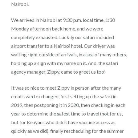
Nairobi.
We arrived in Nairobi at 9:30 p.m. local time, 1:30
Monday afternoon back home, and we were
completely exhausted. Luckily our safari included
airport transfer to a Nairboi hotel. Our driver was
waiting right outside of arrivals, in a sea of many others,
holding up a sign with my name on it. And, the safari
agency manager, Zippy, came to greet us too!
It was so nice to meet Zippy in person after the many
emails we’d exchanged, first setting up the safari in
2019, then postponing it in 2020, then checking in each
year to determine the safest time to travel (not for us,
but for Kenyans who didn’t have vaccine access as
quickly as we did), finally rescheduling for the summer