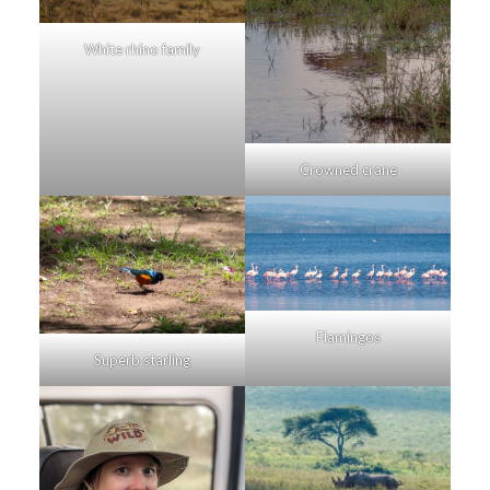
White rhino family
Crowned crane
Flamingos
Superb starling