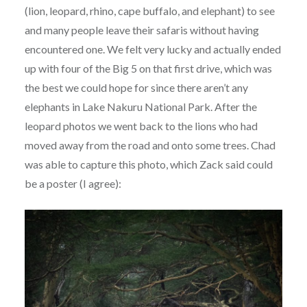
(lion, leopard, rhino, cape buffalo, and elephant) to see
and many people leave their safaris without having
encountered one. We felt very lucky and actually ended
up with four of the Big 5 on that first drive, which was
the best we could hope for since there aren’t any
elephants in Lake Nakuru National Park. After the
leopard photos we went back to the lions who had
moved away from the road and onto some trees. Chad
was able to capture this photo, which Zack said could
be a poster (I agree):