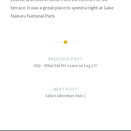
terrace. It was a great place to spend a night at Lake
Nakuru National Park.
Post
navigation
PREVIOUS POST
FAQ – What Did We Learn on Leg 12?
NEXT POST
Safari Adventure Part 2