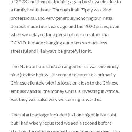
of 2023, and then postponing again by six weeks due to
a family health issue. Through it all, Zippy was kind,
professional, and very generous, honoring our initial
deposit made four years ago and the 2020 prices, even
when we delayed for a personal reason rather than
COVID. It made changing our plans so much less
stressful and I’ll always be grateful for it.
The Nairobi hotel she’d arranged for us was extremely
nice (review below). It seemed to cater to a primarily
Chinese clientele with its location close to the Chinese
embassy and all the money China is investing in Africa.
But they were also very welcoming toward us.
The safari package included just one night in Nairobi
but I had wisely requested we add a second before
starting the safari so we had more time to recover. This