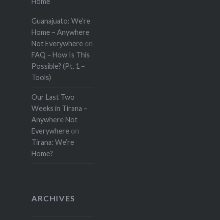
Home
Guanajuato: We’re
Home – Anywhere
Not Everywhere
on
FAQ – How Is This
Possible? (Pt. 1 –
Tools)
Our Last Two
Weeks in Tirana –
Anywhere Not
Everywhere
on
Tirana: We’re
Home?
ARCHIVES