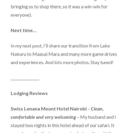
bringing us to shop there, so it was a win-win for
everyone).
Next time…
In my next post, I’ll share our transition from Lake
Nakuru to Maasai Mara and many more game drives
and experiences. And lots more photos. Stay tuned!
________________
Lodging Reviews
Swiss Lenana Mount Hotel Nairobi
–
Clean,
comfortable and very welcoming
– My husband and I
stayed two nights in this hotel ahead of our safari. It