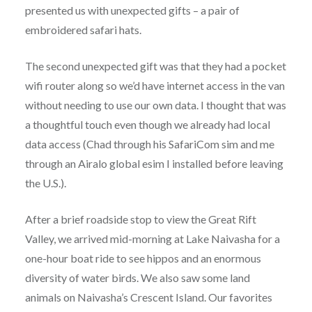
presented us with unexpected gifts – a pair of
embroidered safari hats.
The second unexpected gift was that they had a pocket
wifi router along so we’d have internet access in the van
without needing to use our own data. I thought that was
a thoughtful touch even though we already had local
data access (Chad through his SafariCom sim and me
through an Airalo global esim I installed before leaving
the U.S.).
After a brief roadside stop to view the Great Rift
Valley, we arrived mid-morning at Lake Naivasha for a
one-hour boat ride to see hippos and an enormous
diversity of water birds. We also saw some land
animals on Naivasha’s Crescent Island. Our favorites