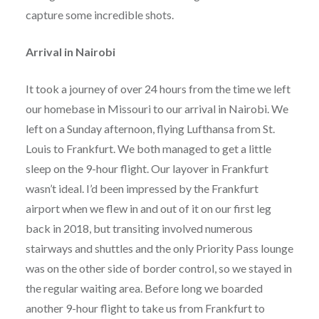
capture some incredible shots.
Arrival in Nairobi
It took a journey of over 24 hours from the time we left
our homebase in Missouri to our arrival in Nairobi. We
left on a Sunday afternoon, flying Lufthansa from St.
Louis to Frankfurt. We both managed to get a little
sleep on the 9-hour flight. Our layover in Frankfurt
wasn’t ideal. I’d been impressed by the Frankfurt
airport when we flew in and out of it on our first leg
back in 2018, but transiting involved numerous
stairways and shuttles and the only Priority Pass lounge
was on the other side of border control, so we stayed in
the regular waiting area. Before long we boarded
another 9-hour flight to take us from Frankfurt to