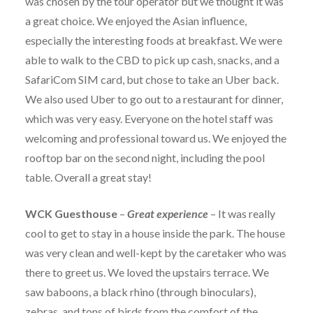
was chosen by the tour operator but we thought it was
a great choice. We enjoyed the Asian influence,
especially the interesting foods at breakfast. We were
able to walk to the CBD to pick up cash, snacks, and a
SafariCom SIM card, but chose to take an Uber back.
We also used Uber to go out to a restaurant for dinner,
which was very easy. Everyone on the hotel staff was
welcoming and professional toward us. We enjoyed the
rooftop bar on the second night, including the pool
table. Overall a great stay!
WCK Guesthouse
–
Great experience
– It was really
cool to get to stay in a house inside the park. The house
was very clean and well-kept by the caretaker who was
there to greet us. We loved the upstairs terrace. We
saw baboons, a black rhino (through binoculars),
zebras, and tons of birds from the comfort of the