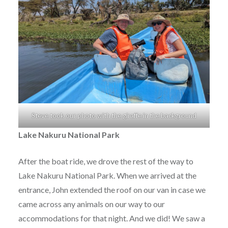
Steve took our photo with the giraffe in the background
Lake Nakuru National Park
After the boat ride, we drove the rest of the way to
Lake Nakuru National Park. When we arrived at the
entrance, John extended the roof on our van in case we
came across any animals on our way to our
accommodations for that night. And we did! We saw a