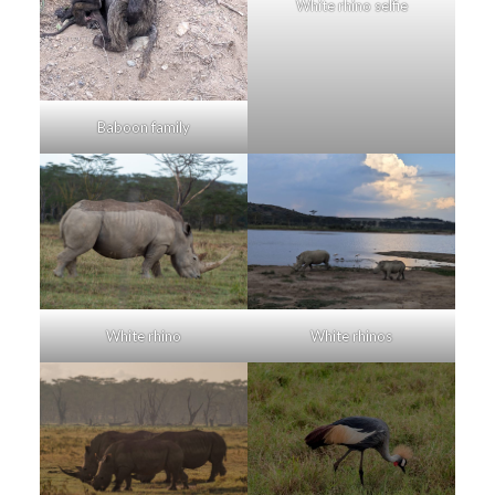
White rhino selfie
Baboon family
White rhino
White rhinos