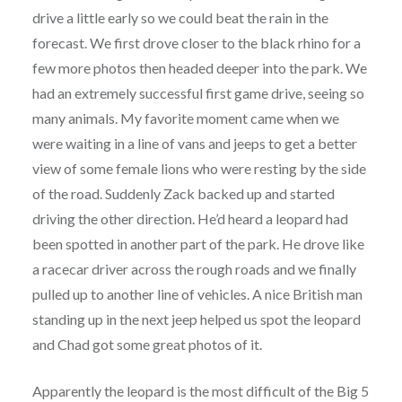
drive a little early so we could beat the rain in the
forecast. We first drove closer to the black rhino for a
few more photos then headed deeper into the park. We
had an extremely successful first game drive, seeing so
many animals. My favorite moment came when we
were waiting in a line of vans and jeeps to get a better
view of some female lions who were resting by the side
of the road. Suddenly Zack backed up and started
driving the other direction. He’d heard a leopard had
been spotted in another part of the park. He drove like
a racecar driver across the rough roads and we finally
pulled up to another line of vehicles. A nice British man
standing up in the next jeep helped us spot the leopard
and Chad got some great photos of it.
Apparently the leopard is the most difficult of the Big 5