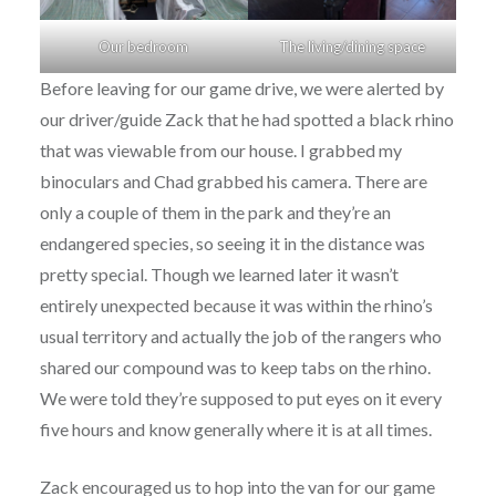
Our bedroom
The living/dining space
Before leaving for our game drive, we were alerted by
our driver/guide Zack that he had spotted a black rhino
that was viewable from our house. I grabbed my
binoculars and Chad grabbed his camera. There are
only a couple of them in the park and they’re an
endangered species, so seeing it in the distance was
pretty special. Though we learned later it wasn’t
entirely unexpected because it was within the rhino’s
usual territory and actually the job of the rangers who
shared our compound was to keep tabs on the rhino.
We were told they’re supposed to put eyes on it every
five hours and know generally where it is at all times.
Zack encouraged us to hop into the van for our game