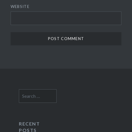
WEBSITE
Search
for:
RECENT
POSTS