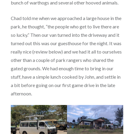
bunch of warthogs and several other hooved animals.
Chad told me when we approached a large house in the
park, he thought, “the people who get to live there are
so lucky.” Then our van turned into the driveway and it
turned out this was our guesthouse for the night. It was
really nice (review below) and we had it all to ourselves
other than a couple of park rangers who shared the
gated grounds. We had enough time to bring in our
stuff, have a simple lunch cooked by John, and settle in
a bit before going on our first game drive in the late
afternoon.