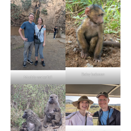
Baby baboon
Muddy waterfall