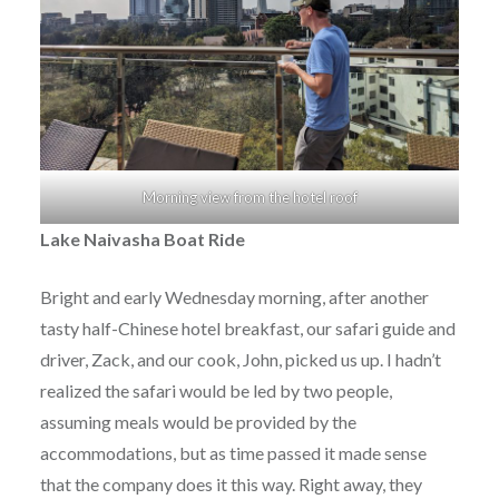
Morning view from the hotel roof
Lake Naivasha Boat Ride
Bright and early Wednesday morning, after another
tasty half-Chinese hotel breakfast, our safari guide and
driver, Zack, and our cook, John, picked us up. I hadn’t
realized the safari would be led by two people,
assuming meals would be provided by the
accommodations, but as time passed it made sense
that the company does it this way. Right away, they