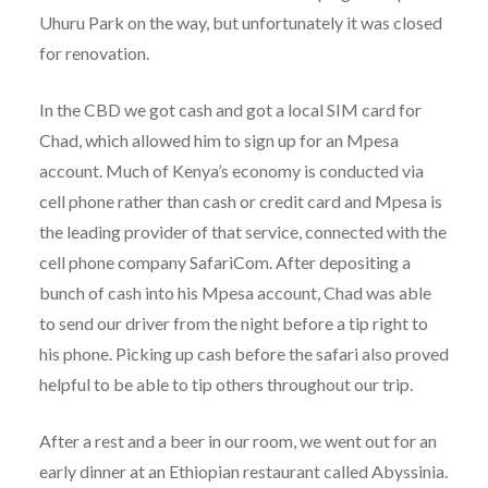
Uhuru Park on the way, but unfortunately it was closed
for renovation.
In the CBD we got cash and got a local SIM card for
Chad, which allowed him to sign up for an Mpesa
account. Much of Kenya’s economy is conducted via
cell phone rather than cash or credit card and Mpesa is
the leading provider of that service, connected with the
cell phone company SafariCom. After depositing a
bunch of cash into his Mpesa account, Chad was able
to send our driver from the night before a tip right to
his phone. Picking up cash before the safari also proved
helpful to be able to tip others throughout our trip.
After a rest and a beer in our room, we went out for an
early dinner at an Ethiopian restaurant called Abyssinia.