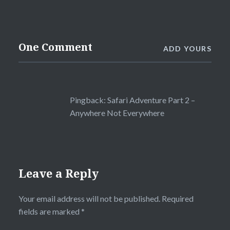
One Comment
ADD YOURS
Pingback:
Safari Adventure Part 2 –
Anywhere Not Everywhere
Leave a Reply
Your email address will not be published.
Required
fields are marked
*