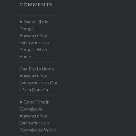
COMMENTS
A Sweet Life in
Perugia –
Anywhere Not
Everywhere
on
Perugia: We’re
Home
Day Trip to Bernal –
Anywhere Not
Everywhere
on
Our
Life in Medellín
A Good Time in
Guanajuato –
Anywhere Not
Everywhere
on
Guanajuato: We’re