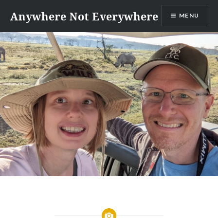
Skip
Anywhere Not Everywhere
MENU
to
content