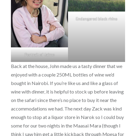
Endangered black rhino
Portrait of Jaime
Back at the house, John made us a tasty dinner that we
enjoyed with a couple 250ML bottles of wine we’d
bought in Nairobi. If you’re like us and like a glass of
wine with dinner, it is helpful to stock up before leaving
on the safari since there’s no place to buy it near the
accommodations we had. The next day Zack was kind
enough to stop at a liquor store in Narok so I could buy
some for our two nights in the Maasai Mara (though I
think I saw him get a little kickback through Mpesa for