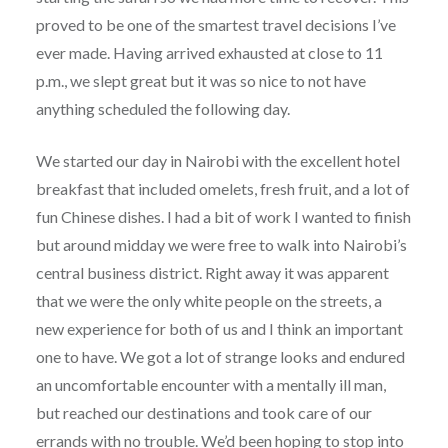
proved to be one of the smartest travel decisions I’ve
ever made. Having arrived exhausted at close to 11
p.m., we slept great but it was so nice to not have
anything scheduled the following day.
We started our day in Nairobi with the excellent hotel
breakfast that included omelets, fresh fruit, and a lot of
fun Chinese dishes. I had a bit of work I wanted to finish
but around midday we were free to walk into Nairobi’s
central business district. Right away it was apparent
that we were the only white people on the streets, a
new experience for both of us and I think an important
one to have. We got a lot of strange looks and endured
an uncomfortable encounter with a mentally ill man,
but reached our destinations and took care of our
errands with no trouble. We’d been hoping to stop into