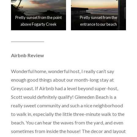
Pretty sunset from the point
Pretty sunset from the
above Fogarty Creek
entrance to our beach
__________________
Airbnb Review
Wonderful home, wonderful host, I really can’t say
enough good things about our month-long stay at
Greycoast. If Airbnb had a level beyond super-host,
Scott would definitely qualify! Gleneden Beach is a
really sweet community and such a nice neighborhood
to walk in, especially the little three-minute walk to the
beach. You can hear the waves from the yard, and even
sometimes from inside the house! The decor and layout