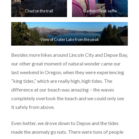
Chad on the trail
Garfield Peak selfie
View of Crater Lake from the peak
Besides more hikes around Lincoln City and Depoe Bay,
our other great moment of natural wonder came our
last weekend in Oregon, when they were experiencing
“king tides,” which are really high, high tides. The
difference at our beach was amazing – the waves
completely overtook the beach and we could only see
it safely from above.
Even better, we drove down to Depoe and the tides
made the anomaly go nuts. There were tons of people