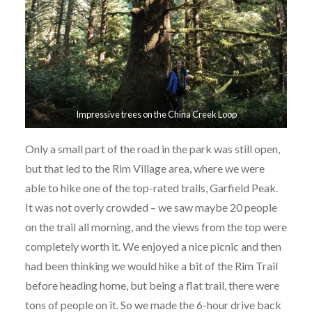
Impressive trees on the China Creek Loop
Only a small part of the road in the park was still open,
but that led to the Rim Village area, where we were
able to hike one of the top-rated trails, Garfield Peak.
It was not overly crowded – we saw maybe 20 people
on the trail all morning, and the views from the top were
completely worth it. We enjoyed a nice picnic and then
had been thinking we would hike a bit of the Rim Trail
before heading home, but being a flat trail, there were
tons of people on it. So we made the 6-hour drive back