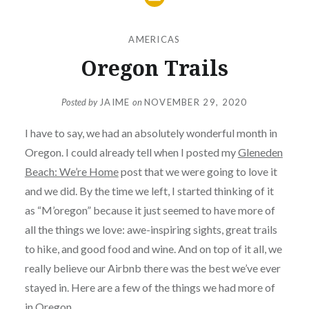
AMERICAS
Oregon Trails
Posted by
JAIME
on
NOVEMBER 29, 2020
I have to say, we had an absolutely wonderful month in
Oregon. I could already tell when I posted my
Gleneden
Beach: We’re Home
post that we were going to love it
and we did. By the time we left, I started thinking of it
as “M’oregon” because it just seemed to have more of
all the things we love: awe-inspiring sights, great trails
to hike, and good food and wine. And on top of it all, we
really believe our Airbnb there was the best we’ve ever
stayed in. Here are a few of the things we had more of
in Oregon.