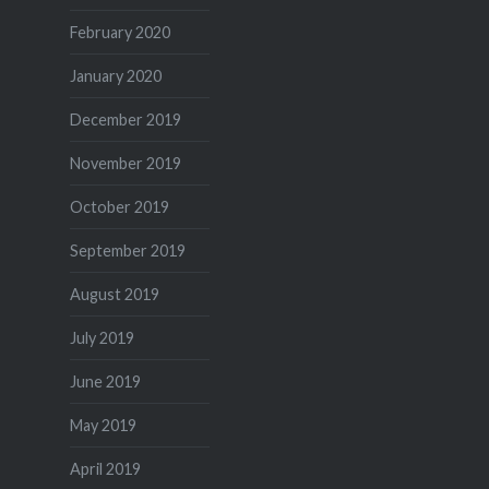
February 2020
January 2020
December 2019
November 2019
October 2019
September 2019
August 2019
July 2019
June 2019
May 2019
April 2019