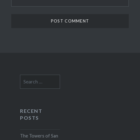
Search
for:
RECENT
POSTS
The Towers of San