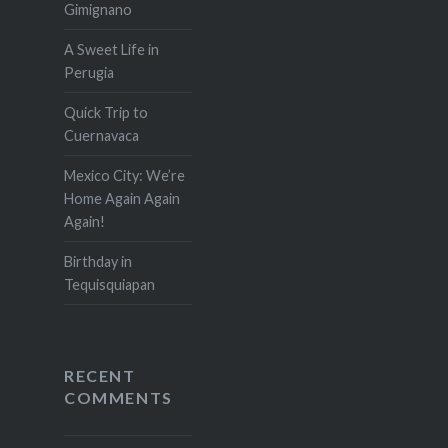
Gimignano
A Sweet Life in
Perugia
Quick Trip to
Cuernavaca
Mexico City: We’re
Home Again Again
Again!
Birthday in
Tequisquiapan
RECENT
COMMENTS