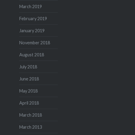
March 2019
February 2019
January 2019
November 2018
August 2018
July 2018
June 2018
May 2018
April 2018
March 2018
March 2013