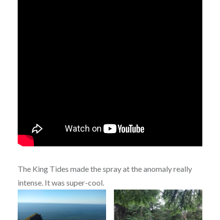
The King Tides made the spray at the anomaly really
intense. It was super-cool.