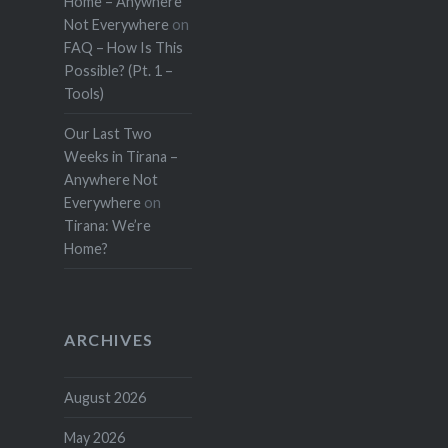
Home – Anywhere
Not Everywhere
on
FAQ – How Is This
Possible? (Pt. 1 –
Tools)
Our Last Two
Weeks in Tirana –
Anywhere Not
Everywhere
on
Tirana: We’re
Home?
ARCHIVES
August 2026
May 2026