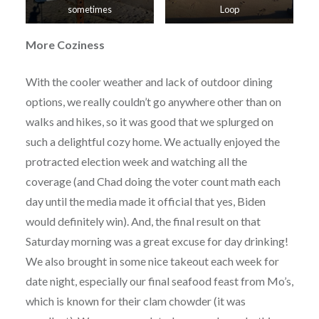
sometimes
Loop
More Coziness
With the cooler weather and lack of outdoor dining
options, we really couldn’t go anywhere other than on
walks and hikes, so it was good that we splurged on
such a delightful cozy home. We actually enjoyed the
protracted election week and watching all the
coverage (and Chad doing the voter count math each
day until the media made it official that yes, Biden
would definitely win). And, the final result on that
Saturday morning was a great excuse for day drinking!
We also brought in some nice takeout each week for
date night, especially our final seafood feast from Mo’s,
which is known for their clam chowder (it was