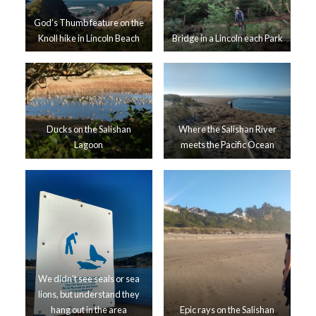
God’s Thumb feature on the
Knoll hike in Lincoln Beach
Bridge in a Lincoln each Park
Ducks on the Salishan
Where the Salishan River
Lagoon
meets the Pacific Ocean
We didn’t see seals or sea
lions, but understand they
hang out in the area
Epic rays on the Salishan