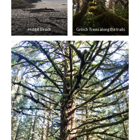
Hobbit Beach
Grinch Trees along the trails