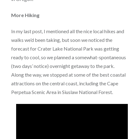
More Hiking
In my last post, I mentioned all the nice local hikes and
walks we’d been taking, but soon we noticed the
forecast for Crater Lake National Park was getting
ready to cool, so we planned a somewhat-spontaneous
(two days’ notice) overnight getaway to the park.
Along the way, we stopped at some of the best coastal
attractions on the central coast, including the Cape
Perpetua Scenic Area in Siuslaw National Forest.