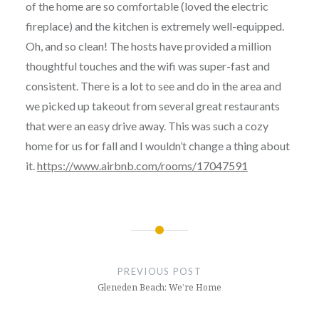
of the home are so comfortable (loved the electric
fireplace) and the kitchen is extremely well-equipped.
Oh, and so clean! The hosts have provided a million
thoughtful touches and the wifi was super-fast and
consistent. There is a lot to see and do in the area and
we picked up takeout from several great restaurants
that were an easy drive away. This was such a cozy
home for us for fall and I wouldn’t change a thing about
it.
https://www.airbnb.com/rooms/17047591
Post
navigation
PREVIOUS POST
Gleneden Beach: We’re Home