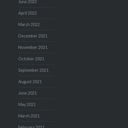
June 2022
April 2022
March 2022
December 2021
November 2021
October 2021
September 2021
August 2021
June 2021
May 2021
March 2021
February 2021