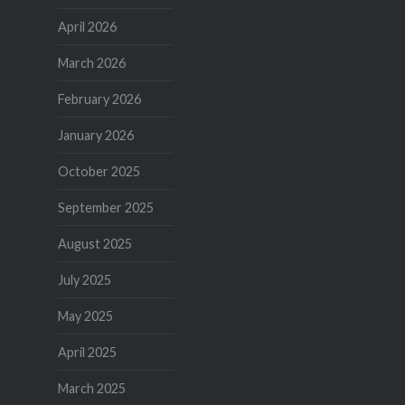
April 2026
March 2026
February 2026
January 2026
October 2025
September 2025
August 2025
July 2025
May 2025
April 2025
March 2025