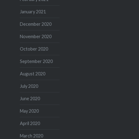
January 2021
December 2020
November 2020
October 2020
September 2020
August 2020
July 2020
June 2020
May 2020
April 2020
March 2020