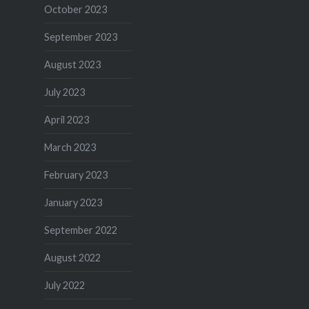
October 2023
September 2023
August 2023
July 2023
April 2023
March 2023
February 2023
January 2023
September 2022
August 2022
July 2022