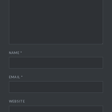
NAME
*
EMAIL
*
WEBSITE