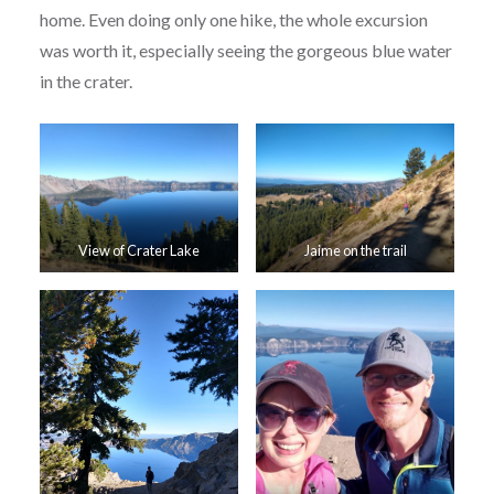
home. Even doing only one hike, the whole excursion
was worth it, especially seeing the gorgeous blue water
in the crater.
View of Crater Lake
Jaime on the trail