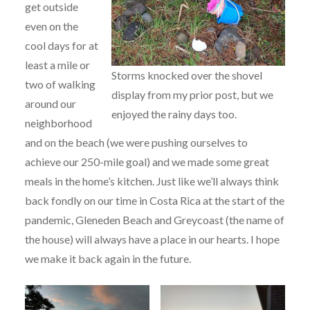
get outside
even on the
cool days for at
least a mile or
Storms knocked over the shovel
two of walking
display from my prior post, but we
around our
enjoyed the rainy days too.
neighborhood
and on the beach (we were pushing ourselves to
achieve our 250-mile goal) and we made some great
meals in the home’s kitchen. Just like we’ll always think
back fondly on our time in Costa Rica at the start of the
pandemic, Gleneden Beach and Greycoast (the name of
the house) will always have a place in our hearts. I hope
we make it back again in the future.