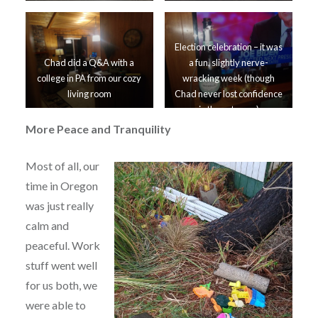
Election celebration – it was
Chad did a Q&A with a
a fun, slightly nerve-
college in PA from our cozy
wracking week (though
living room
Chad never lost confidence
in the outcome)
More Peace and Tranquility
Most of all, our
time in Oregon
was just really
calm and
peaceful. Work
stuff went well
for us both, we
were able to