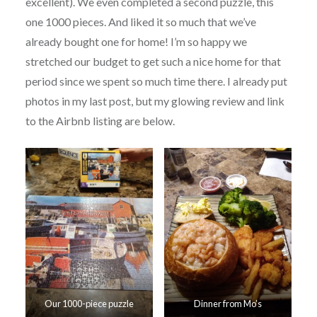
excellent). We even completed a second puzzle, this
one 1000 pieces. And liked it so much that we’ve
already bought one for home! I’m so happy we
stretched our budget to get such a nice home for that
period since we spent so much time there. I already put
photos in my last post, but my glowing review and link
to the Airbnb listing are below.
Our 1000-piece puzzle
Dinner from Mo’s