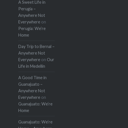
A Sweet Life in
Perugia –
Anywhere Not
Everywhere
on
Perugia: We’re
Home
Day Trip to Bernal –
Anywhere Not
Everywhere
on
Our
Life in Medellín
A Good Time in
Guanajuato –
Anywhere Not
Everywhere
on
Guanajuato: We’re
Home
Guanajuato: We’re