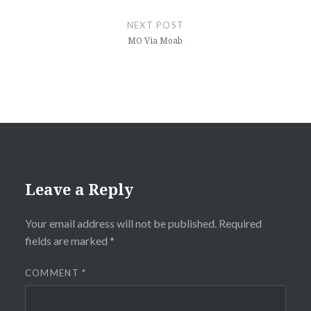
NEXT POST
MO Via Moab
Leave a Reply
Your email address will not be published.
Required
fields are marked
*
COMMENT
*