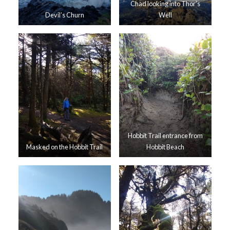
Chad looking into Thor’s
Devil’s Churn
Well
Hobbit Trail entrance from
Masked on the Hobbit Trail
Hobbit Beach