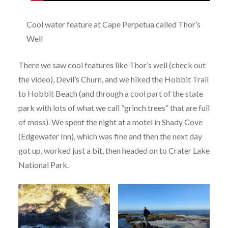
Cool water feature at Cape Perpetua called Thor’s
Well
There we saw cool features like Thor’s well (check out
the video), Devil’s Churn, and we hiked the Hobbit Trail
to Hobbit Beach (and through a cool part of the state
park with lots of what we call “grinch trees” that are full
of moss). We spent the night at a motel in Shady Cove
(Edgewater Inn), which was fine and then the next day
got up, worked just a bit, then headed on to Crater Lake
National Park.