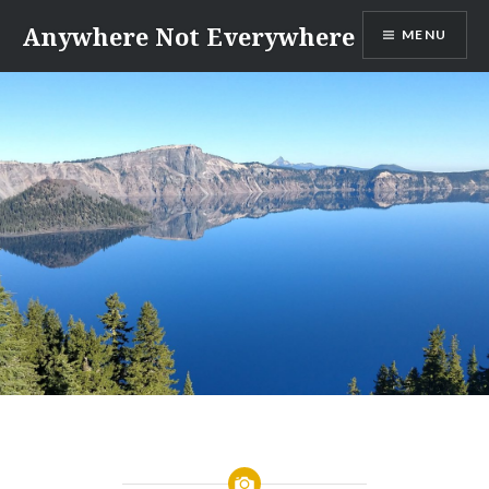
Skip
Anywhere Not Everywhere
MENU
to
content