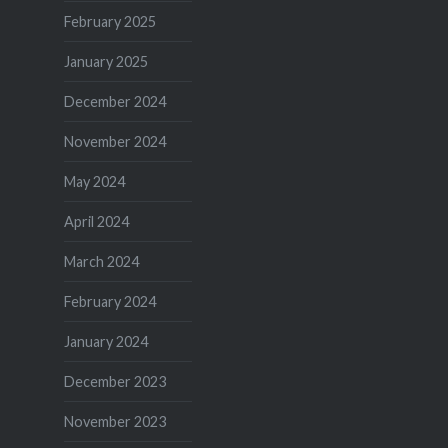
February 2025
January 2025
December 2024
November 2024
May 2024
April 2024
March 2024
February 2024
January 2024
December 2023
November 2023