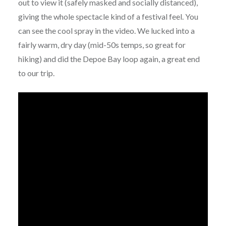
out to view it (safely masked and socially distanced),
giving the whole spectacle kind of a festival feel. You
can see the cool spray in the video. We lucked into a
fairly warm, dry day (mid-50s temps, so great for
hiking) and did the Depoe Bay loop again, a great end
to our trip.