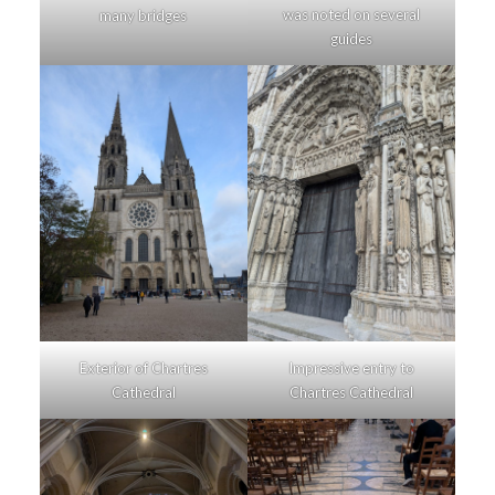
was noted on several
many bridges
guides
Exterior of Chartres
Impressive entry to
Cathedral
Chartres Cathedral