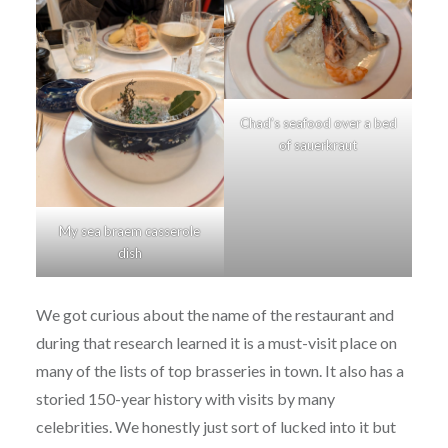
Chad’s seafood over a bed
of sauerkraut
My sea braem casserole
dish
We got curious about the name of the restaurant and
during that research learned it is a must-visit place on
many of the lists of top brasseries in town. It also has a
storied 150-year history with visits by many
celebrities. We honestly just sort of lucked into it but