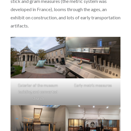
stick and gram measures (the metric system was
developed in France), looms through the ages, an
exhibit on construction, and lots of early transportation
artifacts.
Exterior of the museum
Early metric measures
building and converted
church