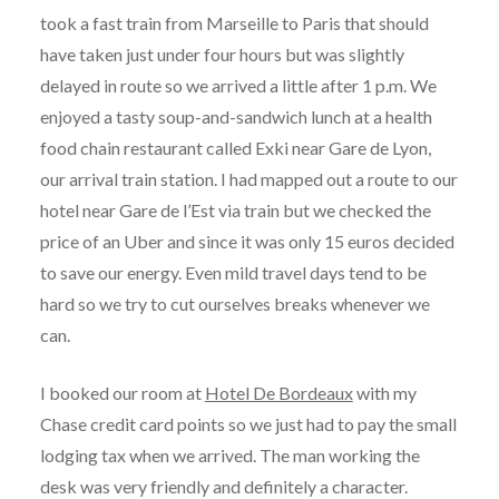
took a fast train from Marseille to Paris that should
have taken just under four hours but was slightly
delayed in route so we arrived a little after 1 p.m. We
enjoyed a tasty soup-and-sandwich lunch at a health
food chain restaurant called Exki near Gare de Lyon,
our arrival train station. I had mapped out a route to our
hotel near Gare de l’Est via train but we checked the
price of an Uber and since it was only 15 euros decided
to save our energy. Even mild travel days tend to be
hard so we try to cut ourselves breaks whenever we
can.
I booked our room at
Hotel De Bordeaux
with my
Chase credit card points so we just had to pay the small
lodging tax when we arrived. The man working the
desk was very friendly and definitely a character.