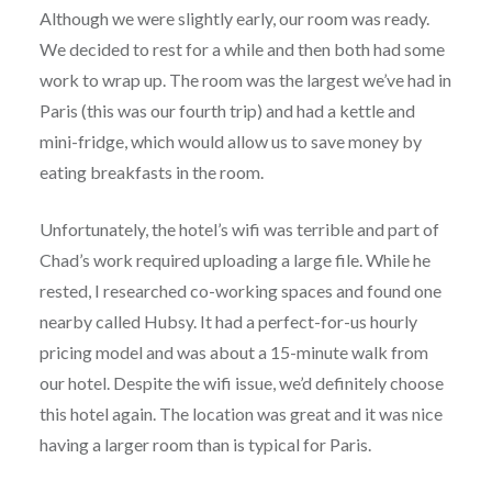
Although we were slightly early, our room was ready.
We decided to rest for a while and then both had some
work to wrap up. The room was the largest we’ve had in
Paris (this was our fourth trip) and had a kettle and
mini-fridge, which would allow us to save money by
eating breakfasts in the room.
Unfortunately, the hotel’s wifi was terrible and part of
Chad’s work required uploading a large file. While he
rested, I researched co-working spaces and found one
nearby called Hubsy. It had a perfect-for-us hourly
pricing model and was about a 15-minute walk from
our hotel. Despite the wifi issue, we’d definitely choose
this hotel again. The location was great and it was nice
having a larger room than is typical for Paris.