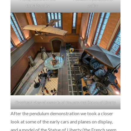
church’s entry
action
Overhead view of some to of the cars and Statue of Liberty
After the pendulum demonstration we took a closer
look at some of the early cars and planes on display,
and a model of the Statue of Liberty (the French seem