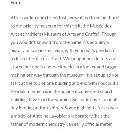
Food
After our in-room breakfast, we walked from our hotel
to our priority museum for this visit, the Musée des
Arts et Métiers (Museum of Arts and Crafts). Though
you wouldn’t know it from the name, it’s actually a
history of science museum, with Foucoult’s pendulum
as its centerpiece artifact. We bought our tickets and
stored our coats and backpacks in a locker and began
making our way through the museum. It is set up so you
start at the top of one building and end with Foucoult’s
Pendulum, which is in the adjacent converted church
building. If we had the stamina we could have spent all
day looking at the exhibits. Some highlights for us were
a model of Antoine Lavoisier’s laboratory (he’s the
father of modern chemistry), an early official meter