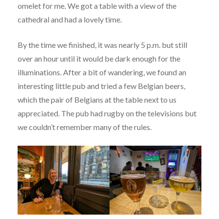
omelet for me. We got a table with a view of the
cathedral and had a lovely time.
By the time we finished, it was nearly 5 p.m. but still
over an hour until it would be dark enough for the
illuminations. After a bit of wandering, we found an
interesting little pub and tried a few Belgian beers,
which the pair of Belgians at the table next to us
appreciated. The pub had rugby on the televisions but
we couldn’t remember many of the rules.