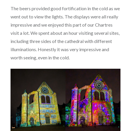
The beers provided good fortification in the cold as we
went out to view the lights. The displays were all really
impressive and we enjoyed this part of our Chartres
visit a lot. We spent about an hour visiting several sites,
including three sides of the cathedral with different
illuminations. Honestly it was very impressive and
worth seeing, even in the cold.