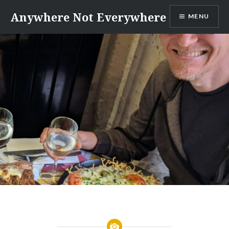
Skip
Anywhere Not Everywhere
MENU
to
content