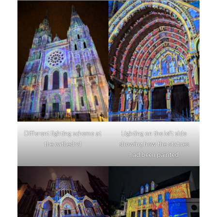
Different lighting scheme at
Lighting on the left side
the cathedral
showing how the statues
had been painted