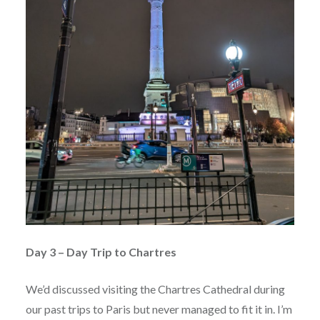
Day 3 – Day Trip to Chartres
We’d discussed visiting the Chartres Cathedral during
our past trips to Paris but never managed to fit it in. I’m