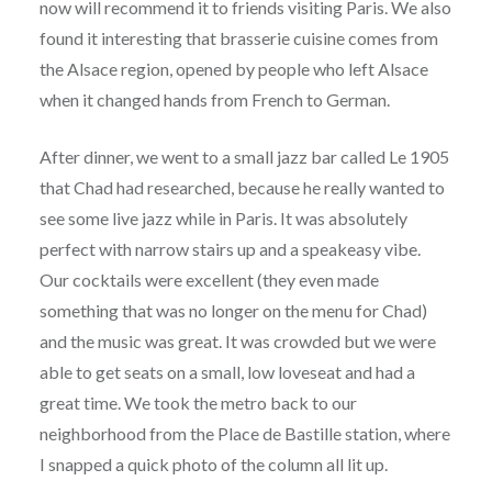
now will recommend it to friends visiting Paris. We also
found it interesting that brasserie cuisine comes from
the Alsace region, opened by people who left Alsace
when it changed hands from French to German.
After dinner, we went to a small jazz bar called Le 1905
that Chad had researched, because he really wanted to
see some live jazz while in Paris. It was absolutely
perfect with narrow stairs up and a speakeasy vibe.
Our cocktails were excellent (they even made
something that was no longer on the menu for Chad)
and the music was great. It was crowded but we were
able to get seats on a small, low loveseat and had a
great time. We took the metro back to our
neighborhood from the Place de Bastille station, where
I snapped a quick photo of the column all lit up.