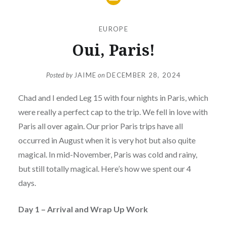
EUROPE
Oui, Paris!
Posted by
JAIME
on
DECEMBER 28, 2024
Chad and I ended Leg 15 with four nights in Paris, which
were really a perfect cap to the trip. We fell in love with
Paris all over again. Our prior Paris trips have all
occurred in August when it is very hot but also quite
magical. In mid-November, Paris was cold and rainy,
but still totally magical. Here’s how we spent our 4
days.
Day 1 – Arrival and Wrap Up Work