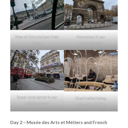
View of Gare de Lyon from
Monument in our
the car
neighborhood
Super-cute corner in our
Chad inside Hubsy,
neighborhood
uploading his file.
Day 2 – Musée des Arts et Métiers and French