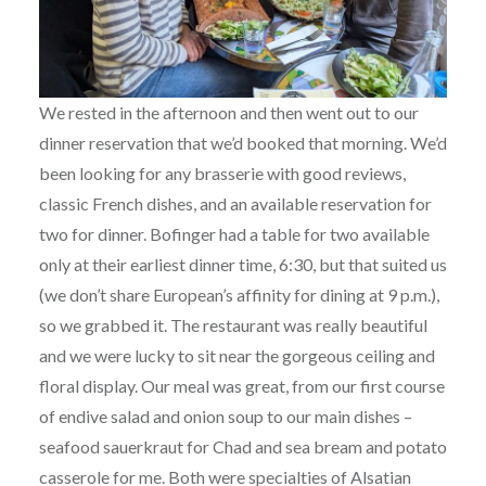
We rested in the afternoon and then went out to our
dinner reservation that we’d booked that morning. We’d
been looking for any brasserie with good reviews,
classic French dishes, and an available reservation for
two for dinner. Bofinger had a table for two available
only at their earliest dinner time, 6:30, but that suited us
(we don’t share European’s affinity for dining at 9 p.m.),
so we grabbed it. The restaurant was really beautiful
and we were lucky to sit near the gorgeous ceiling and
floral display. Our meal was great, from our first course
of endive salad and onion soup to our main dishes –
seafood sauerkraut for Chad and sea bream and potato
casserole for me. Both were specialties of Alsatian