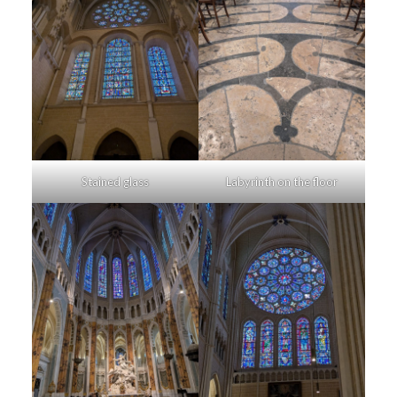
Stained glass
Labyrinth on the floor