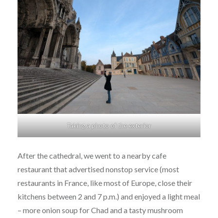
Taking a photo of the exterior
After the cathedral, we went to a nearby cafe
restaurant that advertised nonstop service (most
restaurants in France, like most of Europe, close their
kitchens between 2 and 7 p.m.) and enjoyed a light meal
– more onion soup for Chad and a tasty mushroom