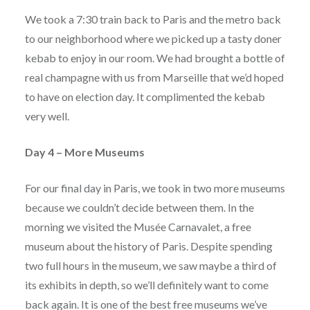
We took a 7:30 train back to Paris and the metro back
to our neighborhood where we picked up a tasty doner
kebab to enjoy in our room. We had brought a bottle of
real champagne with us from Marseille that we’d hoped
to have on election day. It complimented the kebab
very well.
Day 4 – More Museums
For our final day in Paris, we took in two more museums
because we couldn’t decide between them. In the
morning we visited the Musée Carnavalet, a free
museum about the history of Paris. Despite spending
two full hours in the museum, we saw maybe a third of
its exhibits in depth, so we’ll definitely want to come
back again. It is one of the best free museums we’ve