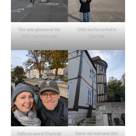
Our only glimpse of the
Chilly but fun arrival in
Eiffel Tour from near
Chartres
Montparnasse station
Super-old staircase that
Selfie on one of Chartres’