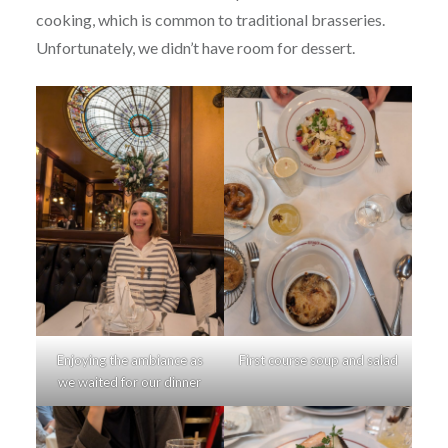
cooking, which is common to traditional brasseries.
Unfortunately, we didn’t have room for dessert.
Enjoying the ambiance as
First course soup and salad
we waited for our dinner