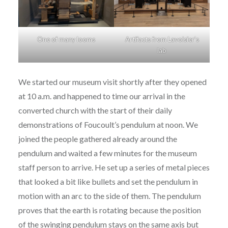
One of many looms
Artifacts from Lavoisier’s
lab
We started our museum visit shortly after they opened
at 10 a.m. and happened to time our arrival in the
converted church with the start of their daily
demonstrations of Foucoult’s pendulum at noon. We
joined the people gathered already around the
pendulum and waited a few minutes for the museum
staff person to arrive. He set up a series of metal pieces
that looked a bit like bullets and set the pendulum in
motion with an arc to the side of them. The pendulum
proves that the earth is rotating because the position
of the swinging pendulum stays on the same axis but