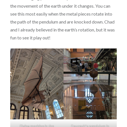
the movement of the earth under it changes. You can
see this most easily when the metal pieces rotate into
the path of the pendulum and are knocked down. Chad
and I already believed in the earth’s rotation, but it was
fun to see it play out!
Flying machine in the
Foucoult’s pendulum in