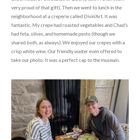
very proud of that gift). Then we went to lunch in the
neighborhood at a creperie called Divin’Art. It was
fantastic. My crepe had roasted vegetables and Chad’s
had feta, olives, and homemade pesto (though we
shared both, as always). We enjoyed our crepes with a
crisp white wine. Our friendly waiter even offered to
take our photo. It was a perfect cap to the museum.