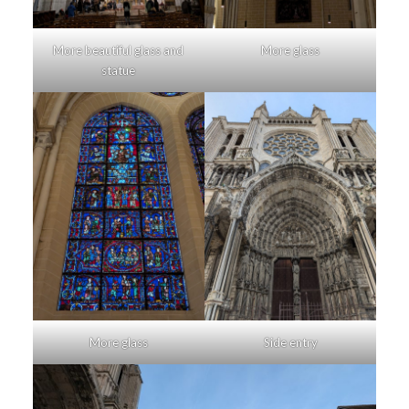
More beautiful glass and
More glass
statue
More glass
Side entry