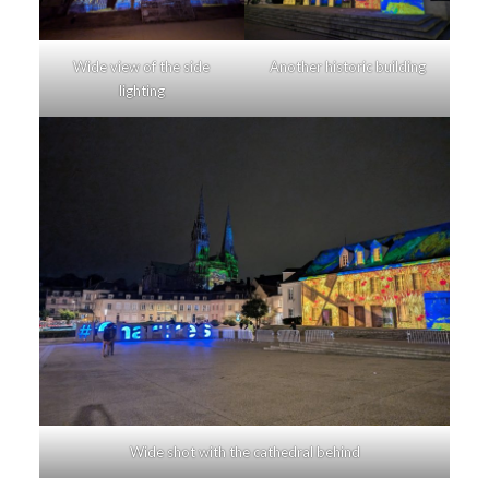
Wide view of the side
Another historic building
lighting
Wide shot with the cathedral behind