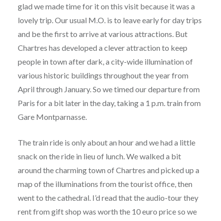
glad we made time for it on this visit because it was a
lovely trip. Our usual M.O. is to leave early for day trips
and be the first to arrive at various attractions. But
Chartres has developed a clever attraction to keep
people in town after dark, a city-wide illumination of
various historic buildings throughout the year from
April through January. So we timed our departure from
Paris for a bit later in the day, taking a 1 p.m. train from
Gare Montparnasse.
The train ride is only about an hour and we had a little
snack on the ride in lieu of lunch. We walked a bit
around the charming town of Chartres and picked up a
map of the illuminations from the tourist office, then
went to the cathedral. I’d read that the audio-tour they
rent from gift shop was worth the 10 euro price so we