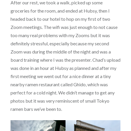
After our rest, we took a walk, picked up some
groceries for the room, and ended at Hubsy, then I
headed back to our hotel to hop on my first of two
Zoom meetings. The wifi was just enough to not cause
too many real problems with my Zooms but it was
definitely stressful, especially because my second
Zoom was during the middle of the night and was a
board training where I was the presenter. Chad’s upload
was done in an hour at Hubsy as planned and after my
first meeting we went out for a nice dinner at a tiny
nearby ramen restaurant called Ghido, which was
perfect for a cold night. We didn’t manage to get any
photos but it was very reminiscent of small Tokyo
ramen bars we’ve been to.