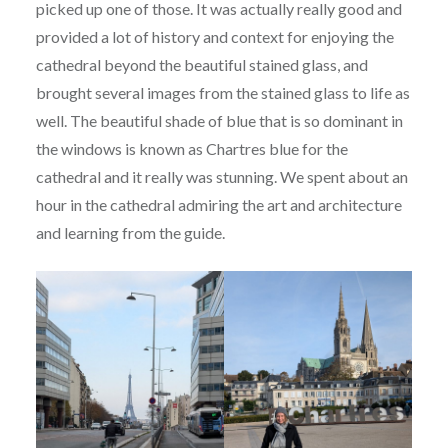
picked up one of those. It was actually really good and
provided a lot of history and context for enjoying the
cathedral beyond the beautiful stained glass, and
brought several images from the stained glass to life as
well. The beautiful shade of blue that is so dominant in
the windows is known as Chartres blue for the
cathedral and it really was stunning. We spent about an
hour in the cathedral admiring the art and architecture
and learning from the guide.