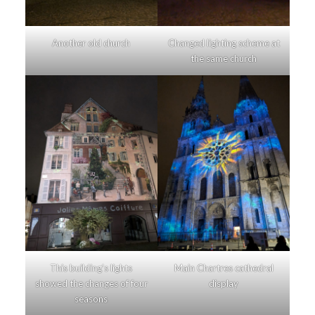
Another old church
Changed lighting scheme at
the same church
This building’s lights
Main Chartres cathedral
showed the changes of four
display
seasons